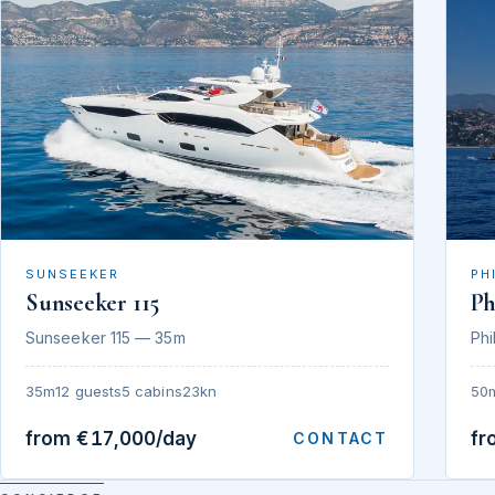
SUNSEEKER
PH
Sunseeker 115
Ph
Sunseeker 115 — 35m
Phi
35m
12 guests
5 cabins
23kn
50
from €17,000/day
fr
CONTACT