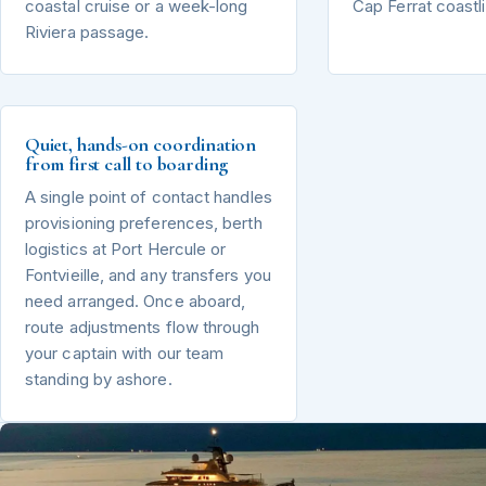
coastal cruise or a week-long
Cap Ferrat coastl
Riviera passage.
Quiet, hands-on coordination
from first call to boarding
A single point of contact handles
provisioning preferences, berth
logistics at Port Hercule or
Fontvieille, and any transfers you
need arranged. Once aboard,
route adjustments flow through
your captain with our team
standing by ashore.