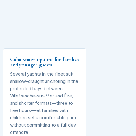
Calm-water options for families
and younger guests
Several yachts in the fleet suit
shallow-draught anchoring in the
protected bays between
Villefranche-sur-Mer and Èze,
and shorter formats—three to
five hours—let families with
children set a comfortable pace
without committing to a full day
offshore.