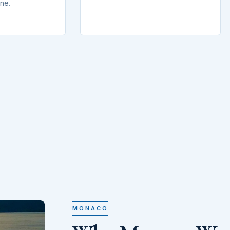
ine.
MONACO