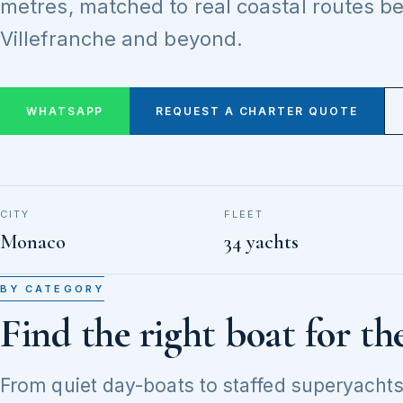
metres, matched to real coastal routes 
Villefranche and beyond.
WHATSAPP
REQUEST A CHARTER QUOTE
CITY
FLEET
Monaco
34 yachts
BY CATEGORY
Find the right boat for th
From quiet day-boats to staffed superyachts