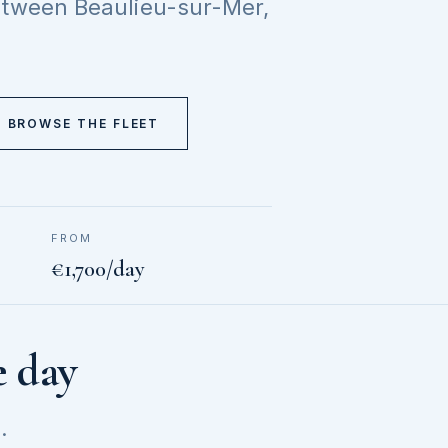
between Beaulieu-sur-Mer,
BROWSE THE FLEET
FROM
€1,700/day
e day
.