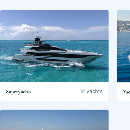
Superyachts
Yac
14 yachts