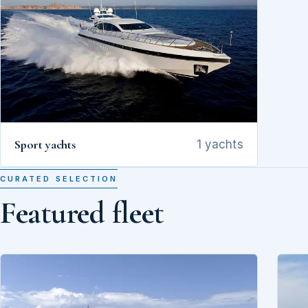
Sport yachts
1 yachts
CURATED SELECTION
Featured fleet