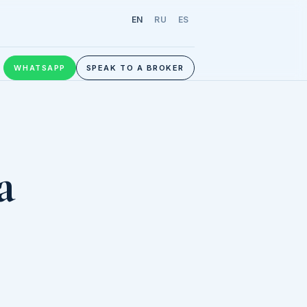
EN
RU
ES
WHATSAPP
SPEAK TO A BROKER
a