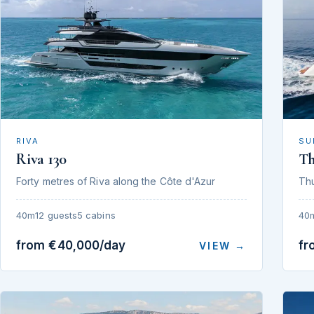
RIVA
SU
Riva 130
T
Forty metres of Riva along the Côte d'Azur
Th
40m
12 guests
5 cabins
40
from €40,000/day
fr
VIEW →