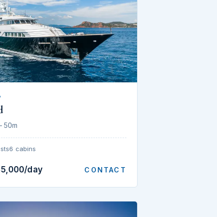
P
d
— 50m
sts
6 cabins
35,000/day
CONTACT