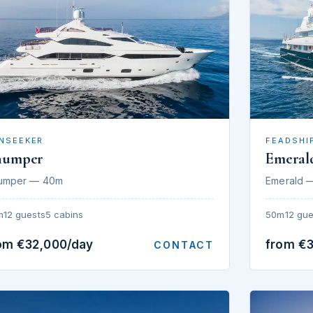
NSEEKER
FEADSHI
humper
Emeral
umper — 40m
Emerald 
m
12 guests
5 cabins
50m
12 gue
om €32,000/day
from €
CONTACT