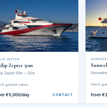
SUNSEEK
ILIP ZEPTER
Sunsee
ilip Zepter 50m
Sunseeke
lip Zepter 50m — 50m
29m
12 gue
m
12 guests
6 cabins
om €5,000/day
from €
CONTACT