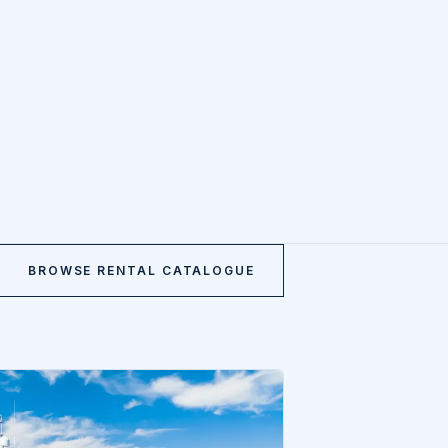
BROWSE RENTAL CATALOGUE