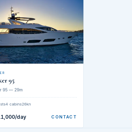
ER
ker 95
r 95 — 29m
sts
4 cabins
26kn
11,000/day
CONTACT