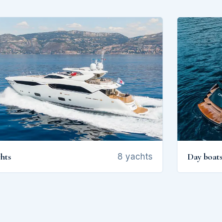
hts
Day boat
8 yachts