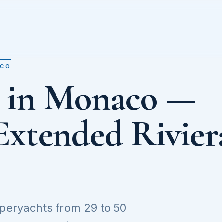
ACO
t in Monaco —
Extended Rivier
uperyachts from 29 to 50