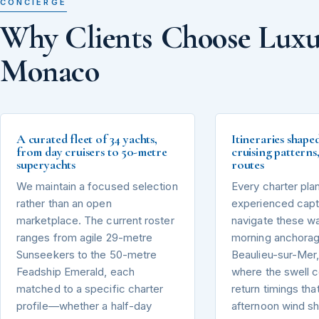
CONCIERGE
Why Clients Choose Luxu
Monaco
A curated fleet of 34 yachts,
Itineraries shape
from day cruisers to 50-metre
cruising pattern
superyachts
routes
We maintain a focused selection
Every charter pla
rather than an open
experienced capta
marketplace. The current roster
navigate these wa
ranges from agile 29-metre
morning anchorag
Sunseekers to the 50-metre
Beaulieu-sur-Mer,
Feadship Emerald, each
where the swell 
matched to a specific charter
return timings tha
profile—whether a half-day
afternoon wind sh