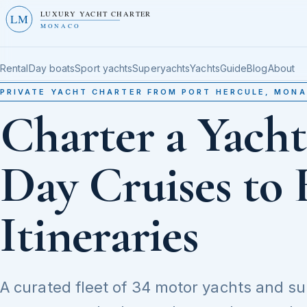
LUXURY YACHT CHARTER
LM
MONACO
Rental
Day boats
Sport yachts
Superyachts
Yachts
Guide
Blog
About
PRIVATE YACHT CHARTER FROM PORT HERCULE, MON
Charter a Yach
Day Cruises to 
Itineraries
A curated fleet of 34 motor yachts and s