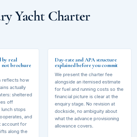
ry Yacht Charter
d by real
Day-rate and APA structure
s, not brochure
explained before you commit
We present the charter fee
n reflects how
alongside an itemised estimate
ins actually
for fuel and running costs so the
ters: sheltered
financial picture is clear at the
es off
enquiry stage. No revision at
 lunch stops
dockside, no ambiguity about
cooperates, and
what the advance provisioning
t account for
allowance covers.
ifts along the