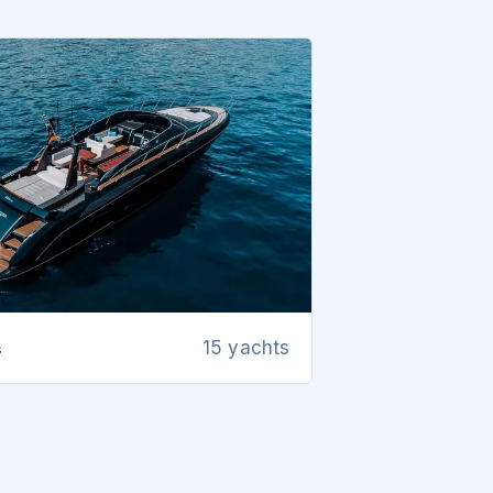
s
15 yachts