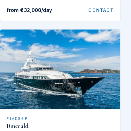
from €32,000/day
CONTACT
FEADSHIP
Emerald