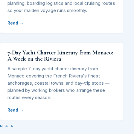
planning, boarding logistics and local cruising routes
so your maiden voyage runs smoothly.
Read →
7-Day Yacht Charter Itinerary from Monaco:
A Week on the Riviera
A sample 7-day yacht charter itinerary from
Monaco covering the French Riviera's finest
anchorages, coastal towns, and day-trip stops —
planned by working brokers who arrange these
routes every season.
Read →
Q & A