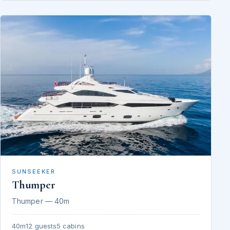
SUNSEEKER
Thumper
Thumper — 40m
40m
12 guests
5 cabins