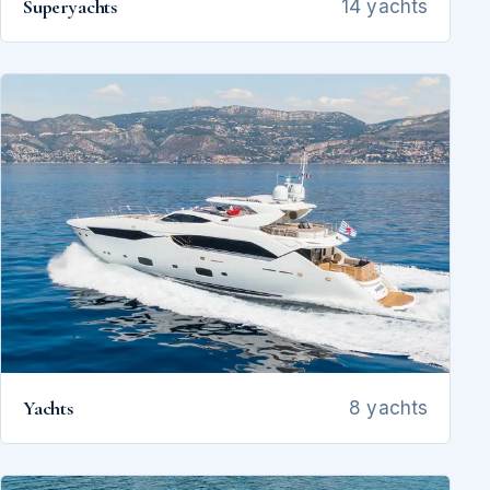
Superyachts
14 yachts
Yachts
8 yachts