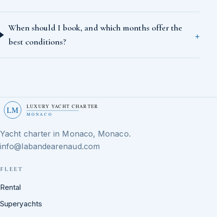
When should I book, and which months offer the
best conditions?
LUXURY YACHT CHARTER
LM
MONACO
Yacht charter in Monaco, Monaco.
info@labandearenaud.com
FLEET
Rental
Superyachts