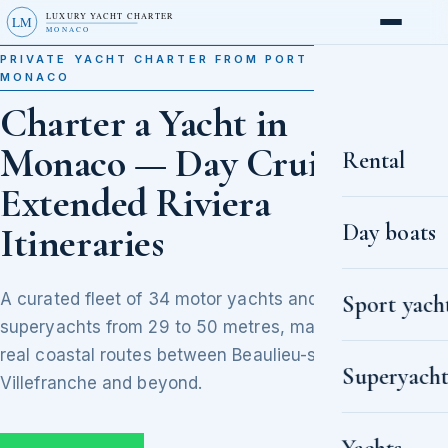
LUXURY YACHT CHARTER
LM
MONACO
PRIVATE YACHT CHARTER FROM PORT HERCULE,
MONACO
Charter a Yacht in
Monaco — Day Cruises to
Rental
Extended Riviera
Day boats
Itineraries
A curated fleet of 34 motor yachts and
Sport yach
superyachts from 29 to 50 metres, matched to
real coastal routes between Beaulieu-sur-Mer,
Superyacht
Villefranche and beyond.