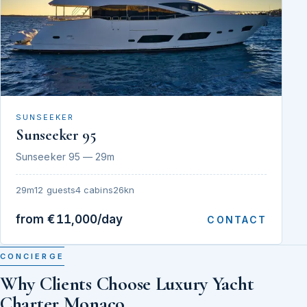
SUNSEEKER
Sunseeker 95
Sunseeker 95 — 29m
29m
12 guests
4 cabins
26kn
from €11,000/day
CONTACT
CONCIERGE
Why Clients Choose Luxury Yacht
Charter Monaco