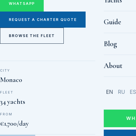
Yachts
WHATSAPP
REQUEST A CHARTER QUOTE
Guide
BROWSE THE FLEET
Blog
About
CITY
Monaco
EN
RU
E
FLEET
34 yachts
FROM
WH
€1,700/day