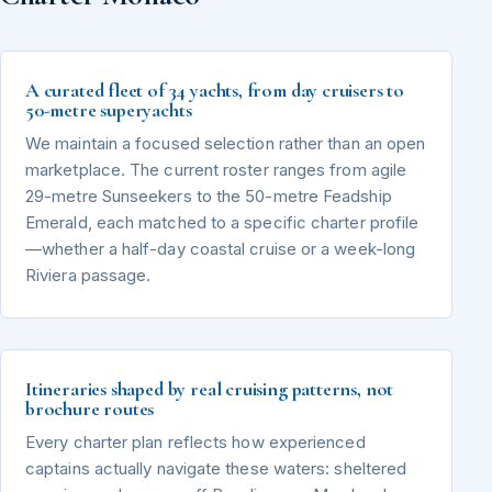
A curated fleet of 34 yachts, from day cruisers to
50-metre superyachts
We maintain a focused selection rather than an open
marketplace. The current roster ranges from agile
29-metre Sunseekers to the 50-metre Feadship
Emerald, each matched to a specific charter profile
—whether a half-day coastal cruise or a week-long
Riviera passage.
Itineraries shaped by real cruising patterns, not
brochure routes
Every charter plan reflects how experienced
captains actually navigate these waters: sheltered