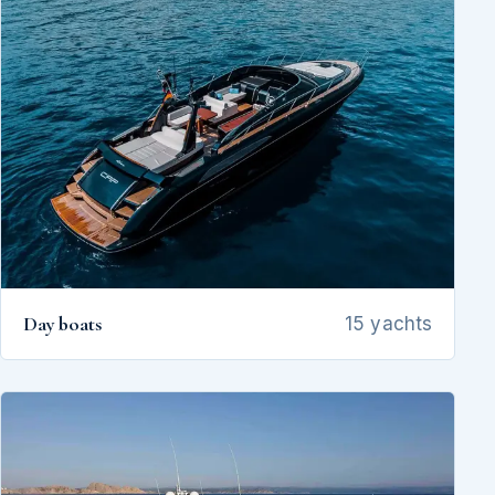
Day boats
15 yachts