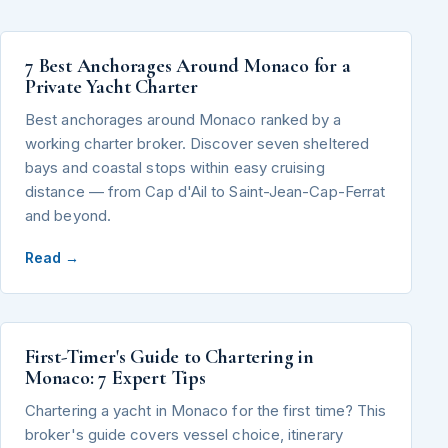
7 Best Anchorages Around Monaco for a
Private Yacht Charter
Best anchorages around Monaco ranked by a
working charter broker. Discover seven sheltered
bays and coastal stops within easy cruising
distance — from Cap d'Ail to Saint-Jean-Cap-Ferrat
and beyond.
Read →
First-Timer's Guide to Chartering in
Monaco: 7 Expert Tips
Chartering a yacht in Monaco for the first time? This
broker's guide covers vessel choice, itinerary