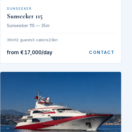
SUNSEEKER
Sunseeker 115
Sunseeker 115 — 35m
35m
12 guests
5 cabins
23kn
from €17,000/day
CONTACT