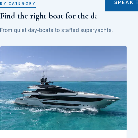
SPEAK 
BY CATEGORY
Find the right boat for the day
From quiet day-boats to staffed superyachts.