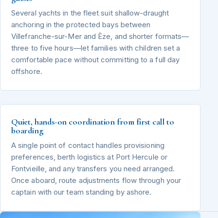
Several yachts in the fleet suit shallow-draught
anchoring in the protected bays between
Villefranche-sur-Mer and Èze, and shorter formats—
three to five hours—let families with children set a
comfortable pace without committing to a full day
offshore.
Quiet, hands-on coordination from first call to
boarding
A single point of contact handles provisioning
preferences, berth logistics at Port Hercule or
Fontvieille, and any transfers you need arranged.
Once aboard, route adjustments flow through your
captain with our team standing by ashore.