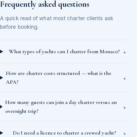
Frequently asked questions
A quick read of what most charter clients ask
before booking.
What types of yachts can I charter from Monaco?
How are charter costs structured — what is the
APA?
How many guests can join a day charter versus an
overnight trip?
Do I need a licence to charter a crewed yacht?