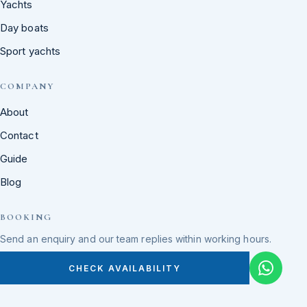
Yachts
Day boats
Sport yachts
COMPANY
About
Contact
Guide
Blog
BOOKING
Send an enquiry and our team replies within working hours.
CHECK AVAILABILITY