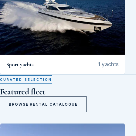
Sport yachts
1 yachts
CURATED SELECTION
Featured fleet
BROWSE RENTAL CATALOGUE