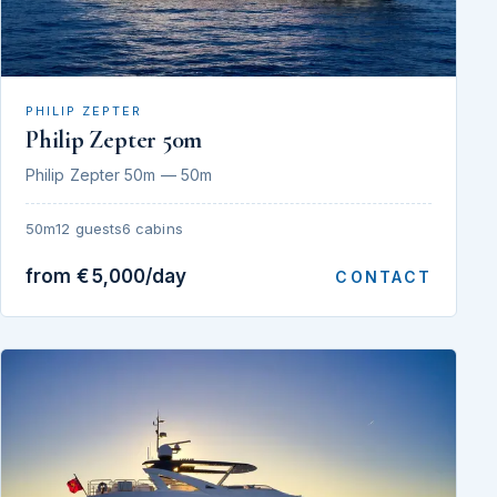
PHILIP ZEPTER
Philip Zepter 50m
Philip Zepter 50m — 50m
50m
12 guests
6 cabins
from €5,000/day
CONTACT