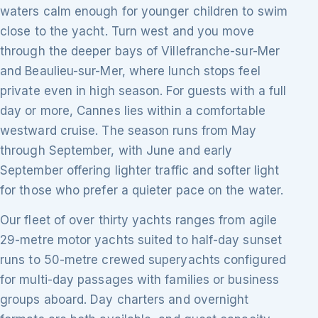
waters calm enough for younger children to swim
close to the yacht. Turn west and you move
through the deeper bays of Villefranche-sur-Mer
and Beaulieu-sur-Mer, where lunch stops feel
private even in high season. For guests with a full
day or more, Cannes lies within a comfortable
westward cruise. The season runs from May
through September, with June and early
September offering lighter traffic and softer light
for those who prefer a quieter pace on the water.
Our fleet of over thirty yachts ranges from agile
29-metre motor yachts suited to half-day sunset
runs to 50-metre crewed superyachts configured
for multi-day passages with families or business
groups aboard. Day charters and overnight