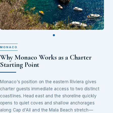
MONACO
Why Monaco Works as a Charter
Starting Point
Monaco's position on the eastern Riviera gives
charter guests immediate access to two distinct
coastlines. Head east and the shoreline quickly
opens to quiet coves and shallow anchorages
along Cap d'Ail and the Mala Beach stretch—