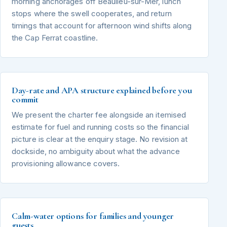
morning anchorages off Beaulieu-sur-Mer, lunch
stops where the swell cooperates, and return
timings that account for afternoon wind shifts along
the Cap Ferrat coastline.
Day-rate and APA structure explained before you
commit
We present the charter fee alongside an itemised
estimate for fuel and running costs so the financial
picture is clear at the enquiry stage. No revision at
dockside, no ambiguity about what the advance
provisioning allowance covers.
Calm-water options for families and younger
guests