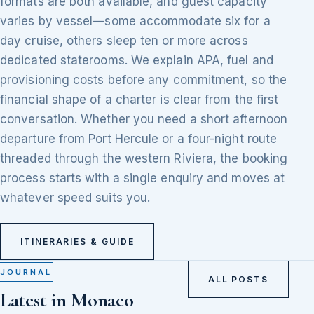
formats are both available, and guest capacity
varies by vessel—some accommodate six for a
day cruise, others sleep ten or more across
dedicated staterooms. We explain APA, fuel and
provisioning costs before any commitment, so the
financial shape of a charter is clear from the first
conversation. Whether you need a short afternoon
departure from Port Hercule or a four-night route
threaded through the western Riviera, the booking
process starts with a single enquiry and moves at
whatever speed suits you.
ITINERARIES & GUIDE
JOURNAL
ALL POSTS
Latest in Monaco