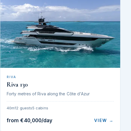
RIVA
Riva 130
Forty metres of Riva along the Côte d'Azur
40m
12 guests
5 cabins
from €40,000/day
VIEW →