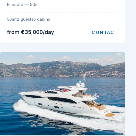
Emerald — 50m
50m
12 guests
6 cabins
from €35,000/day
CONTACT