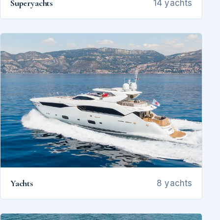
Superyachts
14 yachts
Yachts
8 yachts