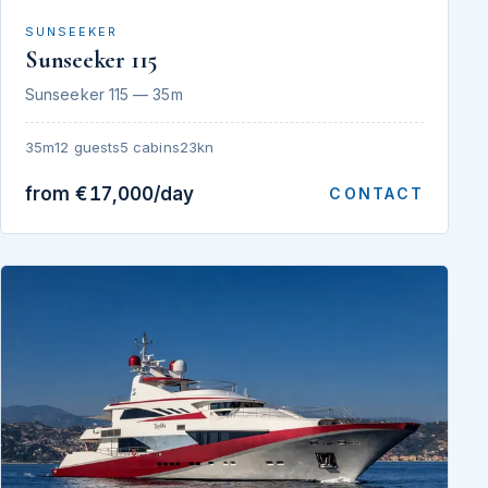
SUNSEEKER
Sunseeker 115
Sunseeker 115 — 35m
35m
12 guests
5 cabins
23kn
from €17,000/day
CONTACT