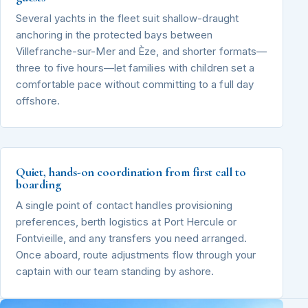
Several yachts in the fleet suit shallow-draught
anchoring in the protected bays between
Villefranche-sur-Mer and Èze, and shorter formats—
three to five hours—let families with children set a
comfortable pace without committing to a full day
offshore.
Quiet, hands-on coordination from first call to
boarding
A single point of contact handles provisioning
preferences, berth logistics at Port Hercule or
Fontvieille, and any transfers you need arranged.
Once aboard, route adjustments flow through your
captain with our team standing by ashore.