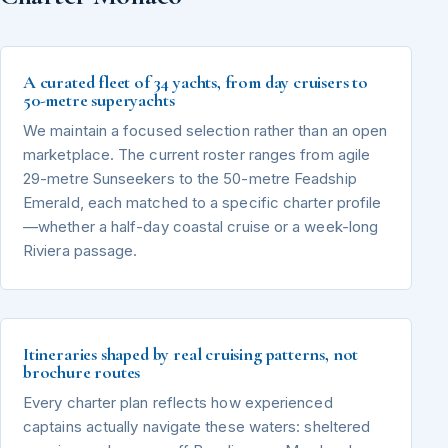
A curated fleet of 34 yachts, from day cruisers to
50-metre superyachts
We maintain a focused selection rather than an open
marketplace. The current roster ranges from agile
29-metre Sunseekers to the 50-metre Feadship
Emerald, each matched to a specific charter profile
—whether a half-day coastal cruise or a week-long
Riviera passage.
Itineraries shaped by real cruising patterns, not
brochure routes
Every charter plan reflects how experienced
captains actually navigate these waters: sheltered