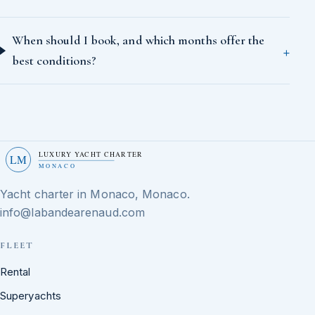
When should I book, and which months offer the
best conditions?
LUXURY YACHT CHARTER
LM
MONACO
Yacht charter in Monaco, Monaco.
info@labandearenaud.com
FLEET
Rental
Superyachts