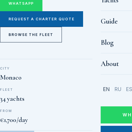
Yachts
WHATSAPP
REQUEST A CHARTER QUOTE
Guide
BROWSE THE FLEET
Blog
About
CITY
Monaco
EN
RU
E
FLEET
34 yachts
FROM
WH
€1,700/day