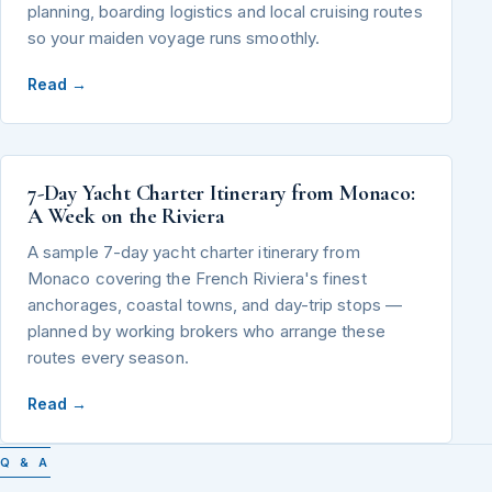
planning, boarding logistics and local cruising routes
so your maiden voyage runs smoothly.
Read →
7-Day Yacht Charter Itinerary from Monaco:
A Week on the Riviera
A sample 7-day yacht charter itinerary from
Monaco covering the French Riviera's finest
anchorages, coastal towns, and day-trip stops —
planned by working brokers who arrange these
routes every season.
Read →
Q & A