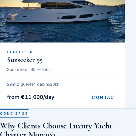
SUNSEEKER
Sunseeker 95
Sunseeker 95 — 29m
29m
12 guests
4 cabins
26kn
from €11,000/day
CONTACT
CONCIERGE
Why Clients Choose Luxury Yacht
Charter Monaco