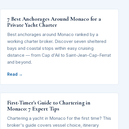
7 Best Anchorages Around Monaco for a
Private Yacht Charter
Best anchorages around Monaco ranked by a
working charter broker. Discover seven sheltered
bays and coastal stops within easy cruising
distance — from Cap d'Ail to Saint-Jean-Cap-Ferrat
and beyond.
Read →
First-Timer's Guide to Chartering in
Monaco: 7 Expert Tips
Chartering a yacht in Monaco for the first time? This
broker's guide covers vessel choice, itinerary