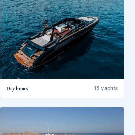
Day boats
15 yachts