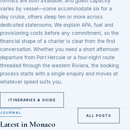
formats are both available, and guest capacity
varies by vessel—some accommodate six for a
day cruise, others sleep ten or more across
dedicated staterooms. We explain APA, fuel and
provisioning costs before any commitment, so the
financial shape of a charter is clear from the first
conversation. Whether you need a short afternoon
departure from Port Hercule or a four-night route
threaded through the western Riviera, the booking
process starts with a single enquiry and moves at
whatever speed suits you.
ITINERARIES & GUIDE
JOURNAL
ALL POSTS
Latest in Monaco