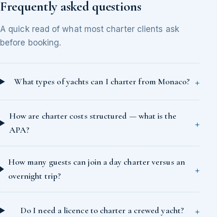
Frequently asked questions
A quick read of what most charter clients ask
before booking.
What types of yachts can I charter from Monaco?
How are charter costs structured — what is the
APA?
How many guests can join a day charter versus an
overnight trip?
Do I need a licence to charter a crewed yacht?