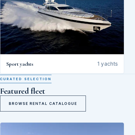
Sport yachts
1 yachts
CURATED SELECTION
Featured fleet
BROWSE RENTAL CATALOGUE