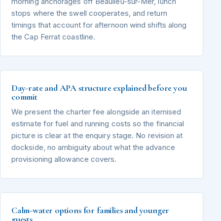
morning anchorages off Beaulieu-sur-Mer, lunch
stops where the swell cooperates, and return
timings that account for afternoon wind shifts along
the Cap Ferrat coastline.
Day-rate and APA structure explained before you
commit
We present the charter fee alongside an itemised
estimate for fuel and running costs so the financial
picture is clear at the enquiry stage. No revision at
dockside, no ambiguity about what the advance
provisioning allowance covers.
Calm-water options for families and younger
guests