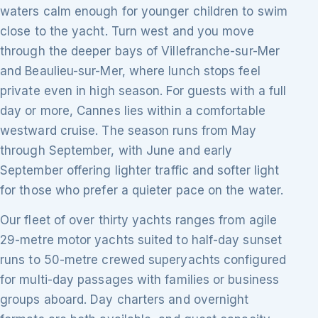
waters calm enough for younger children to swim
close to the yacht. Turn west and you move
through the deeper bays of Villefranche-sur-Mer
and Beaulieu-sur-Mer, where lunch stops feel
private even in high season. For guests with a full
day or more, Cannes lies within a comfortable
westward cruise. The season runs from May
through September, with June and early
September offering lighter traffic and softer light
for those who prefer a quieter pace on the water.
Our fleet of over thirty yachts ranges from agile
29-metre motor yachts suited to half-day sunset
runs to 50-metre crewed superyachts configured
for multi-day passages with families or business
groups aboard. Day charters and overnight