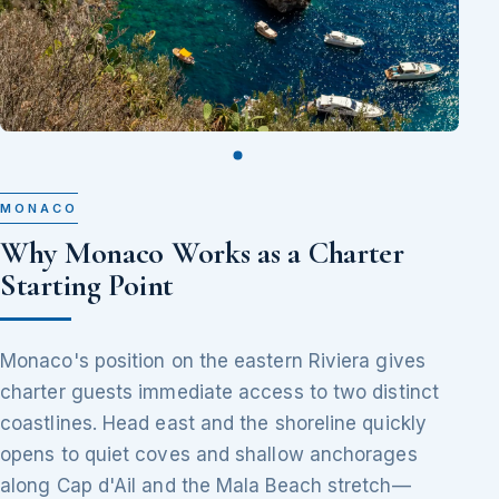
MONACO
Why Monaco Works as a Charter
Starting Point
Monaco's position on the eastern Riviera gives
charter guests immediate access to two distinct
coastlines. Head east and the shoreline quickly
opens to quiet coves and shallow anchorages
along Cap d'Ail and the Mala Beach stretch—