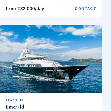
from €32,000/day
CONTACT
FEADSHIP
Emerald