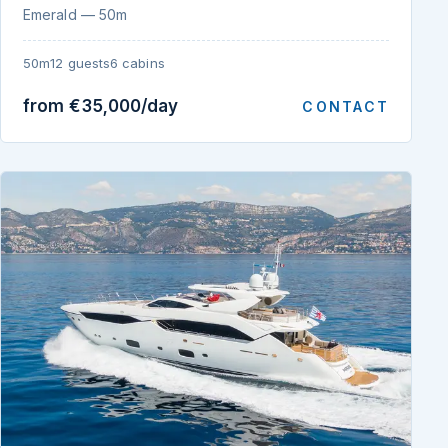
Emerald — 50m
50m
12 guests
6 cabins
from €35,000/day
CONTACT