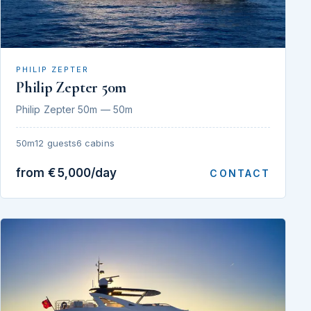
PHILIP ZEPTER
Philip Zepter 50m
Philip Zepter 50m — 50m
50m
12 guests
6 cabins
from €5,000/day
CONTACT