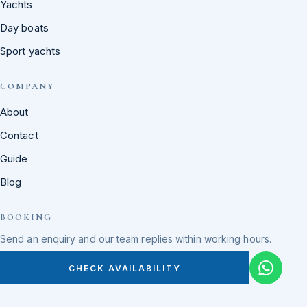
Yachts
Day boats
Sport yachts
COMPANY
About
Contact
Guide
Blog
BOOKING
Send an enquiry and our team replies within working hours.
CHECK AVAILABILITY