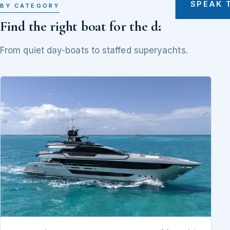
SPEAK 
BY CATEGORY
Find the right boat for the day
From quiet day-boats to staffed superyachts.