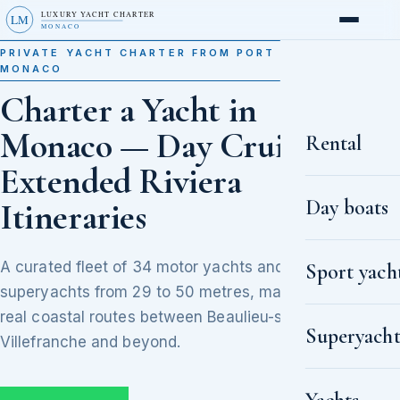
LUXURY YACHT CHARTER
LM
MONACO
PRIVATE YACHT CHARTER FROM PORT HERCULE,
MONACO
Charter a Yacht in
Monaco — Day Cruises to
Rental
Extended Riviera
Day boats
Itineraries
A curated fleet of 34 motor yachts and
Sport yach
superyachts from 29 to 50 metres, matched to
real coastal routes between Beaulieu-sur-Mer,
Superyacht
Villefranche and beyond.