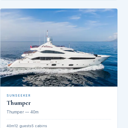
SUNSEEKER
Thumper
Thumper — 40m
40m
12 guests
5 cabins