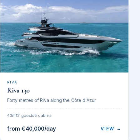
RIVA
Riva 130
Forty metres of Riva along the Côte d'Azur
40m
12 guests
5 cabins
from €40,000/day
VIEW →