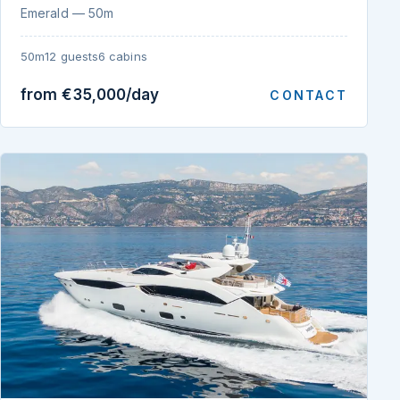
Emerald — 50m
50m
12 guests
6 cabins
from €35,000/day
CONTACT