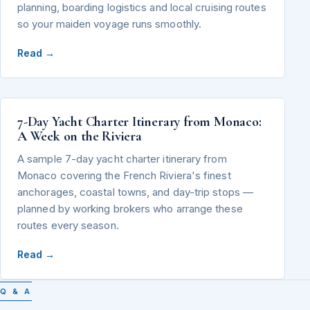
planning, boarding logistics and local cruising routes
so your maiden voyage runs smoothly.
Read →
7-Day Yacht Charter Itinerary from Monaco:
A Week on the Riviera
A sample 7-day yacht charter itinerary from
Monaco covering the French Riviera's finest
anchorages, coastal towns, and day-trip stops —
planned by working brokers who arrange these
routes every season.
Read →
Q & A