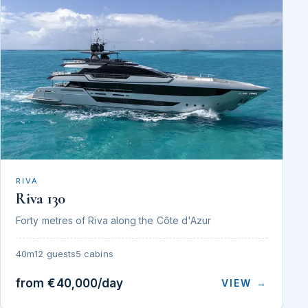
RIVA
Riva 130
Forty metres of Riva along the Côte d'Azur
40m
12 guests
5 cabins
from €40,000/day
VIEW →