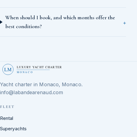
When should I book, and which months offer the
best conditions?
LUXURY YACHT CHARTER
LM
MONACO
Yacht charter in Monaco, Monaco.
info@labandearenaud.com
FLEET
Rental
Superyachts