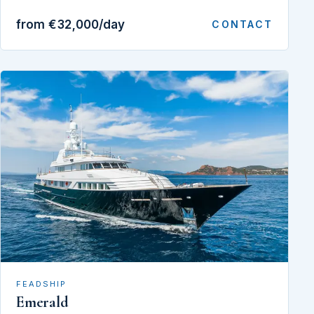
from €32,000/day
CONTACT
FEADSHIP
Emerald