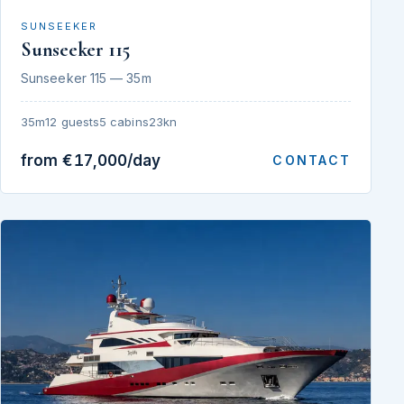
SUNSEEKER
Sunseeker 115
Sunseeker 115 — 35m
35m
12 guests
5 cabins
23kn
from €17,000/day
CONTACT