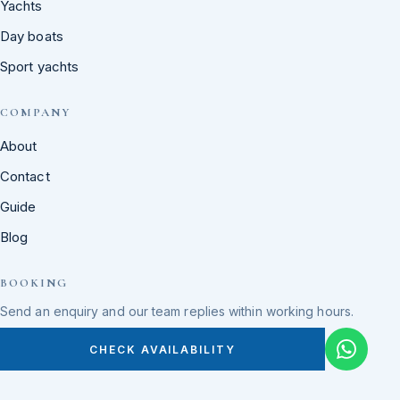
Yachts
Day boats
Sport yachts
COMPANY
About
Contact
Guide
Blog
BOOKING
Send an enquiry and our team replies within working hours.
CHECK AVAILABILITY