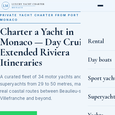
LUXURY YACHT CHARTER
LM
MONACO
PRIVATE YACHT CHARTER FROM PORT HERCULE,
MONACO
Charter a Yacht in
Monaco — Day Cruises to
Rental
Extended Riviera
Day boats
Itineraries
A curated fleet of 34 motor yachts and
Sport yach
superyachts from 29 to 50 metres, matched to
real coastal routes between Beaulieu-sur-Mer,
Superyacht
Villefranche and beyond.