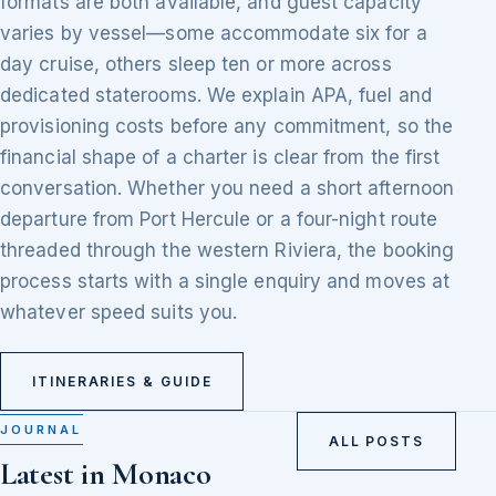
formats are both available, and guest capacity
varies by vessel—some accommodate six for a
day cruise, others sleep ten or more across
dedicated staterooms. We explain APA, fuel and
provisioning costs before any commitment, so the
financial shape of a charter is clear from the first
conversation. Whether you need a short afternoon
departure from Port Hercule or a four-night route
threaded through the western Riviera, the booking
process starts with a single enquiry and moves at
whatever speed suits you.
ITINERARIES & GUIDE
JOURNAL
ALL POSTS
Latest in Monaco