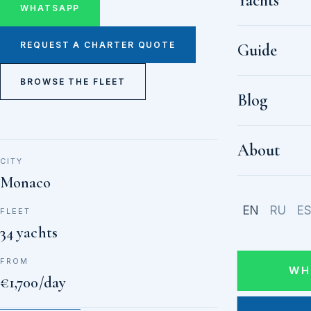
Yachts
WHATSAPP
REQUEST A CHARTER QUOTE
Guide
BROWSE THE FLEET
Blog
About
CITY
Monaco
EN
RU
E
FLEET
34 yachts
FROM
WH
€1,700/day