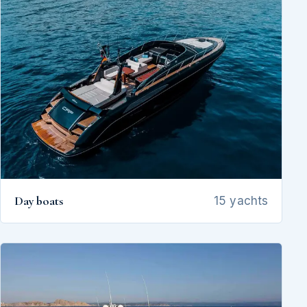
Day boats
15 yachts