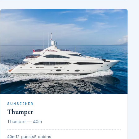
SUNSEEKER
Thumper
Thumper — 40m
40m
12 guests
5 cabins