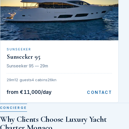
SUNSEEKER
Sunseeker 95
Sunseeker 95 — 29m
29m
12 guests
4 cabins
26kn
from €11,000/day
CONTACT
CONCIERGE
Why Clients Choose Luxury Yacht
Charter Monaco