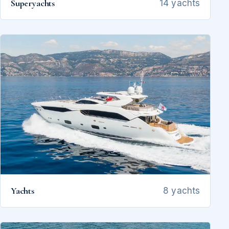
Superyachts
14 yachts
Yachts
8 yachts