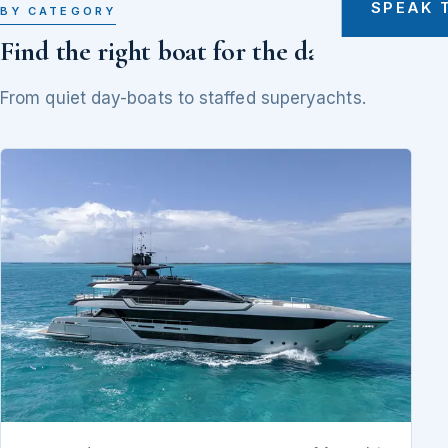
SPEAK 
BY CATEGORY
Find the right boat for the day
From quiet day-boats to staffed superyachts.