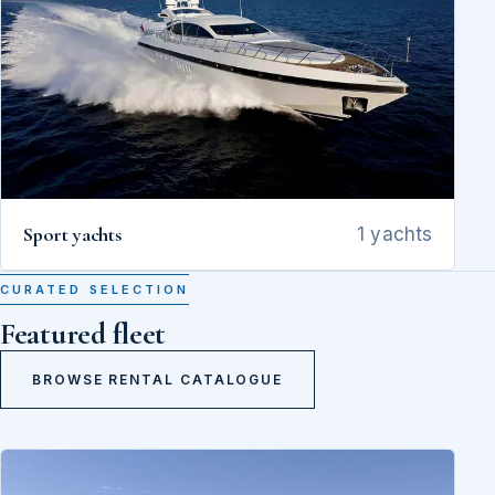
Sport yachts
1 yachts
CURATED SELECTION
Featured fleet
BROWSE RENTAL CATALOGUE