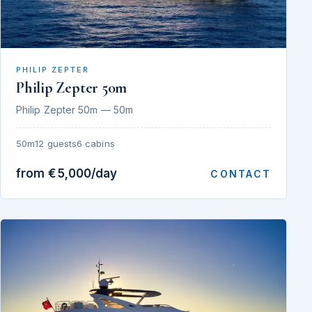
PHILIP ZEPTER
Philip Zepter 50m
Philip Zepter 50m — 50m
50m
12 guests
6 cabins
from €5,000/day
CONTACT