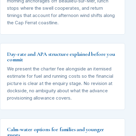
morning anchorages off Beaulieu-sur-Mer, lunch
stops where the swell cooperates, and return
timings that account for afternoon wind shifts along
the Cap Ferrat coastline.
Day-rate and APA structure explained before you
commit
We present the charter fee alongside an itemised
estimate for fuel and running costs so the financial
picture is clear at the enquiry stage. No revision at
dockside, no ambiguity about what the advance
provisioning allowance covers.
Calm-water options for families and younger
guests