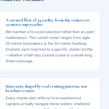
A curated fleet of 34 yachts, from day cruisers to
50-metre superyachts
We maintain a focused selection rather than an open
marketplace. The current roster ranges from agile
29-metre Sunseekers to the 50-metre Feadship
Emerald, each matched to a specific charter profile
—whether a half-day coastal cruise or a week-long
Riviera passage.
Itineraries shaped by real cruising patterns, not
brochure routes
Every charter plan reflects how experienced
captains actually navigate these waters: sheltered