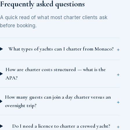
Frequently asked questions
A quick read of what most charter clients ask
before booking.
What types of yachts can I charter from Monaco?
How are charter costs structured — what is the
APA?
How many guests can join a day charter versus an
overnight trip?
Do I need a licence to charter a crewed yacht?