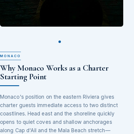
MONACO
Why Monaco Works as a Charter
Starting Point
Monaco's position on the eastern Riviera gives
charter guests immediate access to two distinct
coastlines. Head east and the shoreline quickly
opens to quiet coves and shallow anchorages
along Cap d'Ail and the Mala Beach stretch—