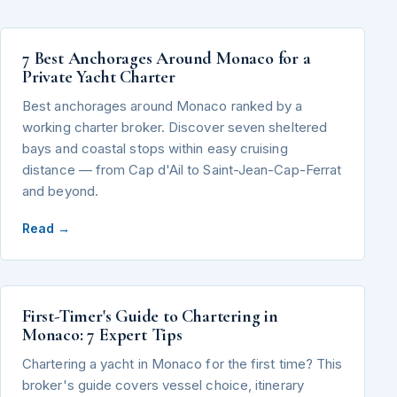
7 Best Anchorages Around Monaco for a
Private Yacht Charter
Best anchorages around Monaco ranked by a
working charter broker. Discover seven sheltered
bays and coastal stops within easy cruising
distance — from Cap d'Ail to Saint-Jean-Cap-Ferrat
and beyond.
Read →
First-Timer's Guide to Chartering in
Monaco: 7 Expert Tips
Chartering a yacht in Monaco for the first time? This
broker's guide covers vessel choice, itinerary