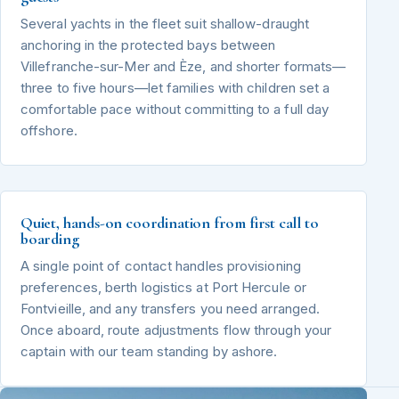
Several yachts in the fleet suit shallow-draught
anchoring in the protected bays between
Villefranche-sur-Mer and Èze, and shorter formats—
three to five hours—let families with children set a
comfortable pace without committing to a full day
offshore.
Quiet, hands-on coordination from first call to
boarding
A single point of contact handles provisioning
preferences, berth logistics at Port Hercule or
Fontvieille, and any transfers you need arranged.
Once aboard, route adjustments flow through your
captain with our team standing by ashore.