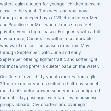
waters calm enough for younger children to swim
close to the yacht. Turn west and you move
through the deeper bays of Villefranche-sur-Mer
and Beaulieu-sur-Mer, where lunch stops feel
private even in high season. For guests with a full
day or more, Cannes lies within a comfortable
westward cruise. The season runs from May
through September, with June and early
September offering lighter traffic and softer light
for those who prefer a quieter pace on the water.
Our fleet of over thirty yachts ranges from agile
29-metre motor yachts suited to half-day sunset
runs to 50-metre crewed superyachts configured
for multi-day passages with families or business
groups aboard. Day charters and overnight