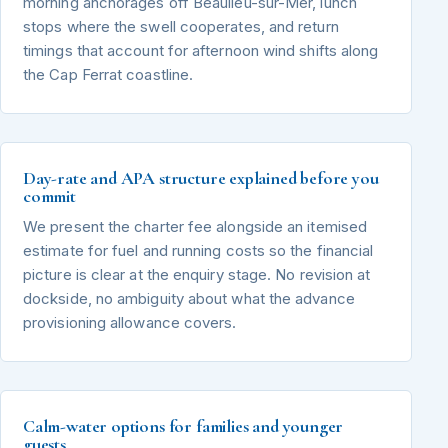
morning anchorages off Beaulieu-sur-Mer, lunch
stops where the swell cooperates, and return
timings that account for afternoon wind shifts along
the Cap Ferrat coastline.
Day-rate and APA structure explained before you
commit
We present the charter fee alongside an itemised
estimate for fuel and running costs so the financial
picture is clear at the enquiry stage. No revision at
dockside, no ambiguity about what the advance
provisioning allowance covers.
Calm-water options for families and younger
guests