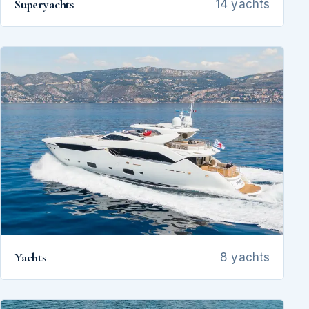
Superyachts
14 yachts
Yachts
8 yachts