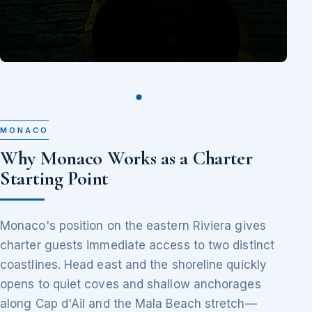
MONACO
Why Monaco Works as a Charter
Starting Point
Monaco's position on the eastern Riviera gives
charter guests immediate access to two distinct
coastlines. Head east and the shoreline quickly
opens to quiet coves and shallow anchorages
along Cap d'Ail and the Mala Beach stretch—