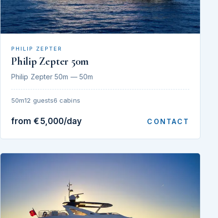
PHILIP ZEPTER
Philip Zepter 50m
Philip Zepter 50m — 50m
50m
12 guests
6 cabins
from €5,000/day
CONTACT