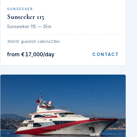
SUNSEEKER
Sunseeker 115
Sunseeker 115 — 35m
35m
12 guests
5 cabins
23kn
from €17,000/day
CONTACT