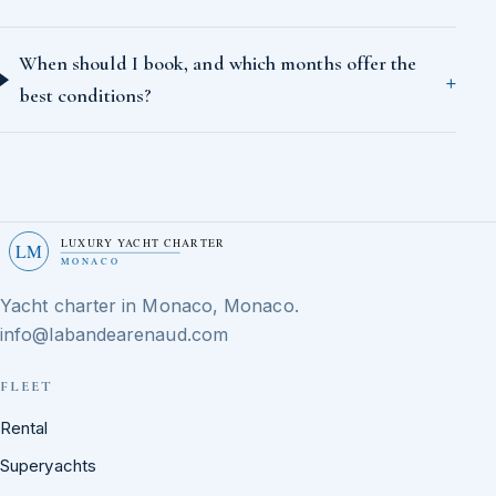
When should I book, and which months offer the
best conditions?
LUXURY YACHT CHARTER
LM
MONACO
Yacht charter in Monaco, Monaco.
info@labandearenaud.com
FLEET
Rental
Superyachts