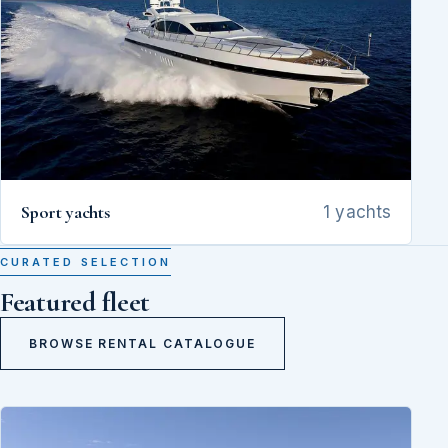
Sport yachts
1 yachts
CURATED SELECTION
Featured fleet
BROWSE RENTAL CATALOGUE