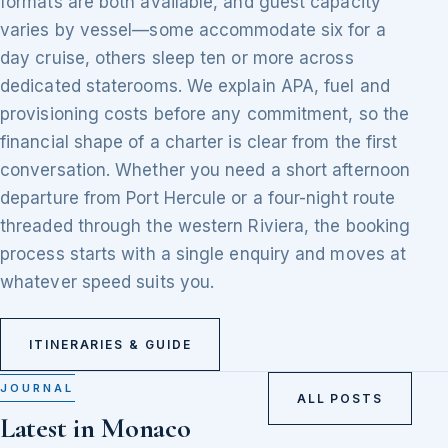
formats are both available, and guest capacity
varies by vessel—some accommodate six for a
day cruise, others sleep ten or more across
dedicated staterooms. We explain APA, fuel and
provisioning costs before any commitment, so the
financial shape of a charter is clear from the first
conversation. Whether you need a short afternoon
departure from Port Hercule or a four-night route
threaded through the western Riviera, the booking
process starts with a single enquiry and moves at
whatever speed suits you.
ITINERARIES & GUIDE
JOURNAL
ALL POSTS
Latest in Monaco