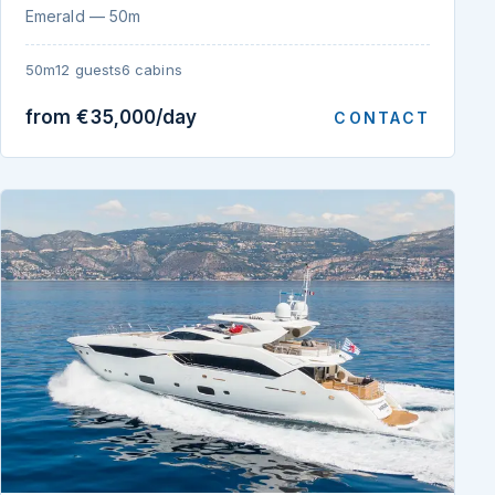
Emerald — 50m
50m
12 guests
6 cabins
from €35,000/day
CONTACT