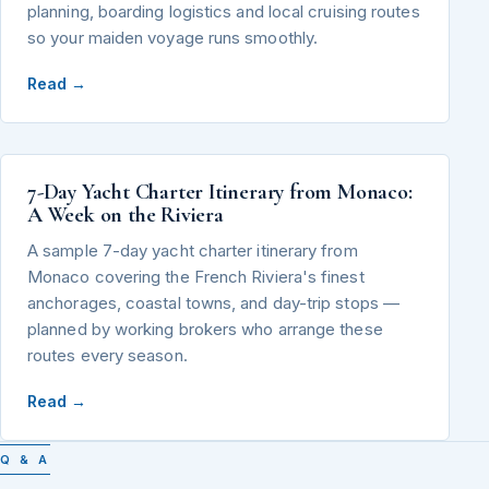
planning, boarding logistics and local cruising routes
so your maiden voyage runs smoothly.
Read →
7-Day Yacht Charter Itinerary from Monaco:
A Week on the Riviera
A sample 7-day yacht charter itinerary from
Monaco covering the French Riviera's finest
anchorages, coastal towns, and day-trip stops —
planned by working brokers who arrange these
routes every season.
Read →
Q & A