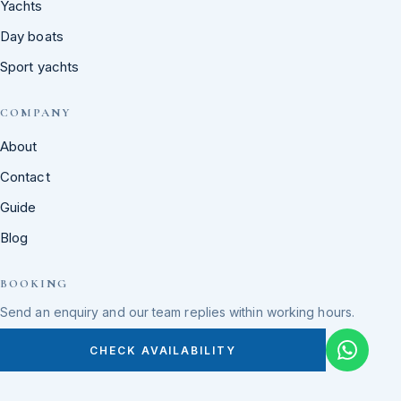
Yachts
Day boats
Sport yachts
COMPANY
About
Contact
Guide
Blog
BOOKING
Send an enquiry and our team replies within working hours.
CHECK AVAILABILITY