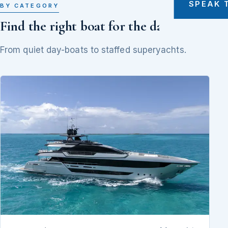
SPEAK 
BY CATEGORY
Find the right boat for the day
From quiet day-boats to staffed superyachts.