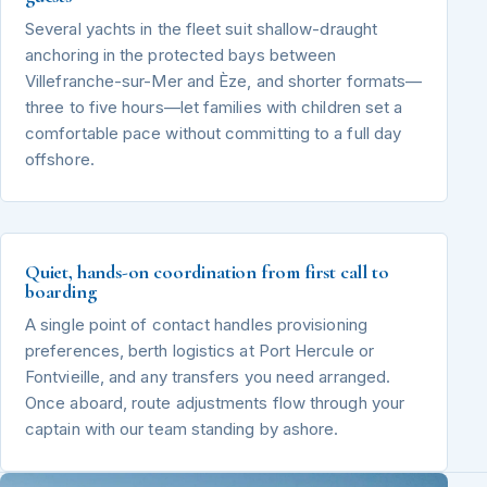
Several yachts in the fleet suit shallow-draught
anchoring in the protected bays between
Villefranche-sur-Mer and Èze, and shorter formats—
three to five hours—let families with children set a
comfortable pace without committing to a full day
offshore.
Quiet, hands-on coordination from first call to
boarding
A single point of contact handles provisioning
preferences, berth logistics at Port Hercule or
Fontvieille, and any transfers you need arranged.
Once aboard, route adjustments flow through your
captain with our team standing by ashore.