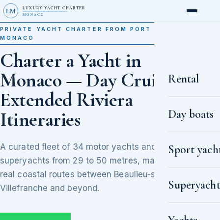
LUXURY YACHT CHARTER
LM
MONACO
PRIVATE YACHT CHARTER FROM PORT HERCULE,
MONACO
Charter a Yacht in
Monaco — Day Cruises to
Rental
Extended Riviera
Day boats
Itineraries
A curated fleet of 34 motor yachts and
Sport yach
superyachts from 29 to 50 metres, matched to
real coastal routes between Beaulieu-sur-Mer,
Superyacht
Villefranche and beyond.