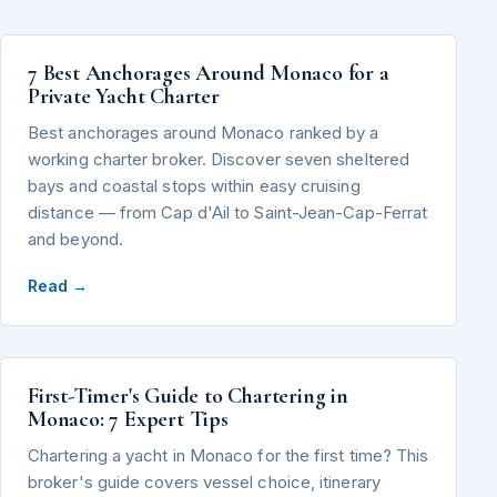
7 Best Anchorages Around Monaco for a
Private Yacht Charter
Best anchorages around Monaco ranked by a
working charter broker. Discover seven sheltered
bays and coastal stops within easy cruising
distance — from Cap d'Ail to Saint-Jean-Cap-Ferrat
and beyond.
Read →
First-Timer's Guide to Chartering in
Monaco: 7 Expert Tips
Chartering a yacht in Monaco for the first time? This
broker's guide covers vessel choice, itinerary