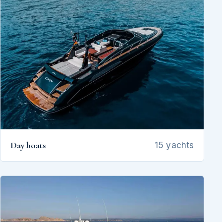
Day boats
15 yachts