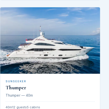
SUNSEEKER
Thumper
Thumper — 40m
40m
12 guests
5 cabins