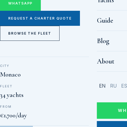
Yachts
WHATSAPP
REQUEST A CHARTER QUOTE
Guide
BROWSE THE FLEET
Blog
About
CITY
Monaco
EN
RU
E
FLEET
34 yachts
FROM
WH
€1,700/day