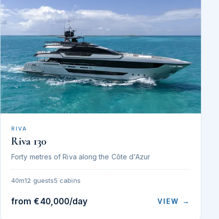
RIVA
Riva 130
Forty metres of Riva along the Côte d'Azur
40m
12 guests
5 cabins
from €40,000/day
VIEW →