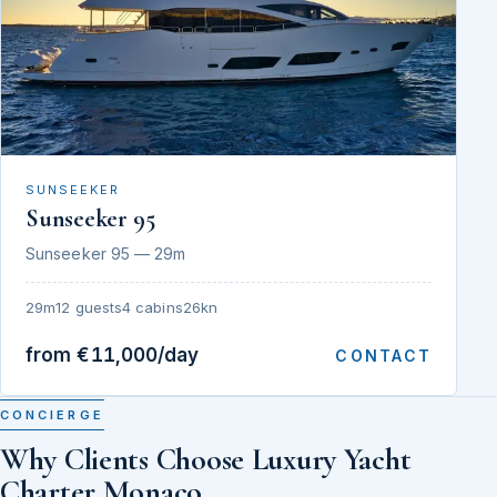
SUNSEEKER
Sunseeker 95
Sunseeker 95 — 29m
29m
12 guests
4 cabins
26kn
from €11,000/day
CONTACT
CONCIERGE
Why Clients Choose Luxury Yacht
Charter Monaco