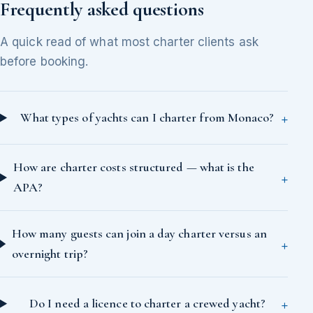
Frequently asked questions
A quick read of what most charter clients ask
before booking.
What types of yachts can I charter from Monaco?
How are charter costs structured — what is the
APA?
How many guests can join a day charter versus an
overnight trip?
Do I need a licence to charter a crewed yacht?