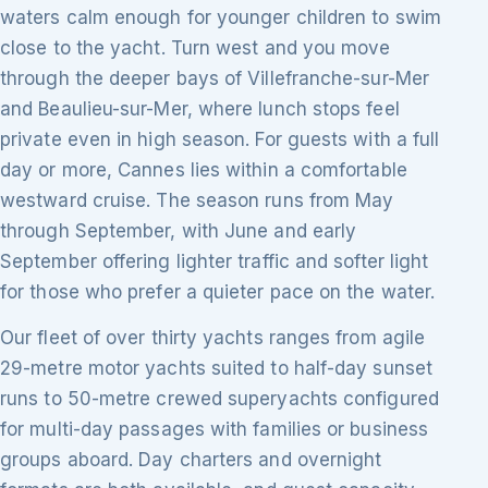
waters calm enough for younger children to swim
close to the yacht. Turn west and you move
through the deeper bays of Villefranche-sur-Mer
and Beaulieu-sur-Mer, where lunch stops feel
private even in high season. For guests with a full
day or more, Cannes lies within a comfortable
westward cruise. The season runs from May
through September, with June and early
September offering lighter traffic and softer light
for those who prefer a quieter pace on the water.
Our fleet of over thirty yachts ranges from agile
29-metre motor yachts suited to half-day sunset
runs to 50-metre crewed superyachts configured
for multi-day passages with families or business
groups aboard. Day charters and overnight