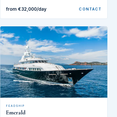
from €32,000/day
CONTACT
FEADSHIP
Emerald