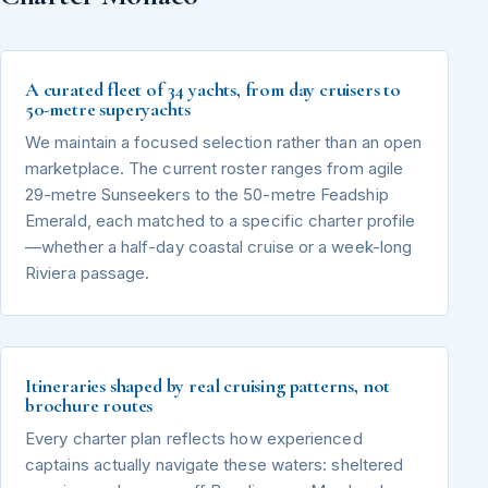
A curated fleet of 34 yachts, from day cruisers to
50-metre superyachts
We maintain a focused selection rather than an open
marketplace. The current roster ranges from agile
29-metre Sunseekers to the 50-metre Feadship
Emerald, each matched to a specific charter profile
—whether a half-day coastal cruise or a week-long
Riviera passage.
Itineraries shaped by real cruising patterns, not
brochure routes
Every charter plan reflects how experienced
captains actually navigate these waters: sheltered