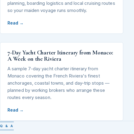
planning, boarding logistics and local cruising routes
so your maiden voyage runs smoothly.
Read →
7-Day Yacht Charter Itinerary from Monaco:
A Week on the Riviera
A sample 7-day yacht charter itinerary from
Monaco covering the French Riviera's finest
anchorages, coastal towns, and day-trip stops —
planned by working brokers who arrange these
routes every season.
Read →
Q & A