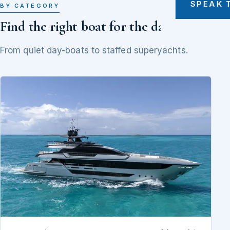
SPEAK 
BY CATEGORY
Find the right boat for the day
From quiet day-boats to staffed superyachts.