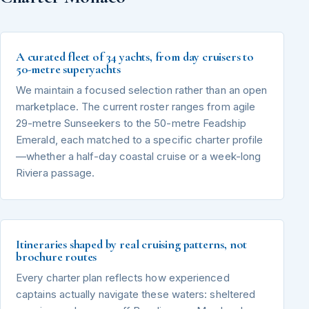
A curated fleet of 34 yachts, from day cruisers to
50-metre superyachts
We maintain a focused selection rather than an open
marketplace. The current roster ranges from agile
29-metre Sunseekers to the 50-metre Feadship
Emerald, each matched to a specific charter profile
—whether a half-day coastal cruise or a week-long
Riviera passage.
Itineraries shaped by real cruising patterns, not
brochure routes
Every charter plan reflects how experienced
captains actually navigate these waters: sheltered