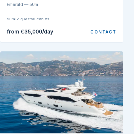
Emerald — 50m
50m
12 guests
6 cabins
from €35,000/day
CONTACT