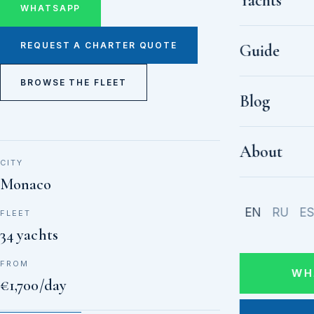
Yachts
WHATSAPP
REQUEST A CHARTER QUOTE
Guide
BROWSE THE FLEET
Blog
About
CITY
Monaco
EN
RU
E
FLEET
34 yachts
FROM
WH
€1,700/day