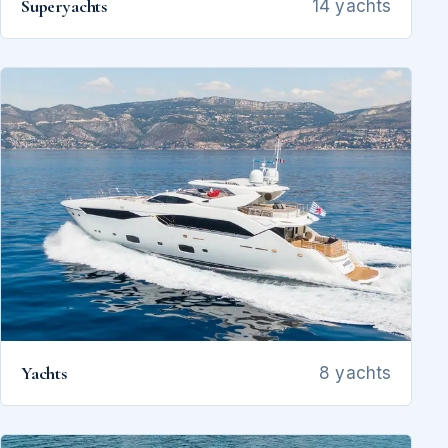
Superyachts
14 yachts
Yachts
8 yachts