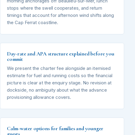
morning anchorages off Beaulieu-sur-Mer, lunch
stops where the swell cooperates, and return
timings that account for afternoon wind shifts along
the Cap Ferrat coastline.
Day-rate and APA structure explained before you
commit
We present the charter fee alongside an itemised
estimate for fuel and running costs so the financial
picture is clear at the enquiry stage. No revision at
dockside, no ambiguity about what the advance
provisioning allowance covers.
Calm-water options for families and younger
guests