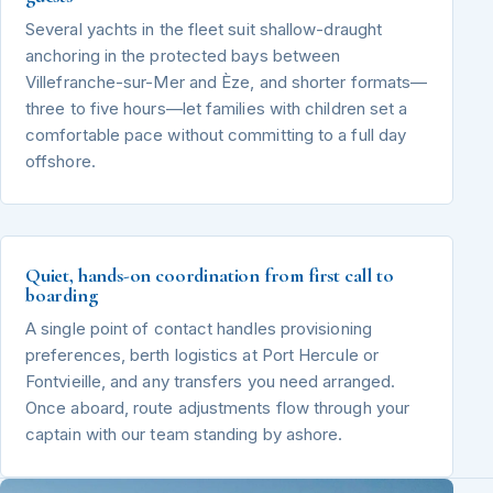
Several yachts in the fleet suit shallow-draught
anchoring in the protected bays between
Villefranche-sur-Mer and Èze, and shorter formats—
three to five hours—let families with children set a
comfortable pace without committing to a full day
offshore.
Quiet, hands-on coordination from first call to
boarding
A single point of contact handles provisioning
preferences, berth logistics at Port Hercule or
Fontvieille, and any transfers you need arranged.
Once aboard, route adjustments flow through your
captain with our team standing by ashore.