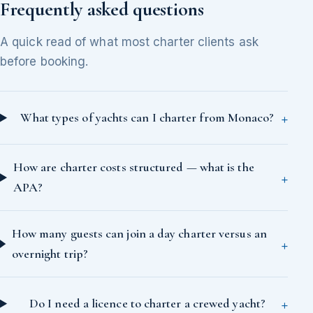
Frequently asked questions
A quick read of what most charter clients ask
before booking.
What types of yachts can I charter from Monaco?
How are charter costs structured — what is the
APA?
How many guests can join a day charter versus an
overnight trip?
Do I need a licence to charter a crewed yacht?