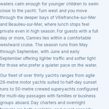
waters calm enough for younger children to swim
close to the yacht. Turn west and you move
through the deeper bays of Villefranche-sur-Mer
and Beaulieu-sur-Mer, where lunch stops feel
private even in high season. For guests with a full
day or more, Cannes lies within a comfortable
westward cruise. The season runs from May
through September, with June and early
September offering lighter traffic and softer light
for those who prefer a quieter pace on the water.
Our fleet of over thirty yachts ranges from agile
29-metre motor yachts suited to half-day sunset
runs to 50-metre crewed superyachts configured
for multi-day passages with families or business
groups aboard. Day charters and overnight