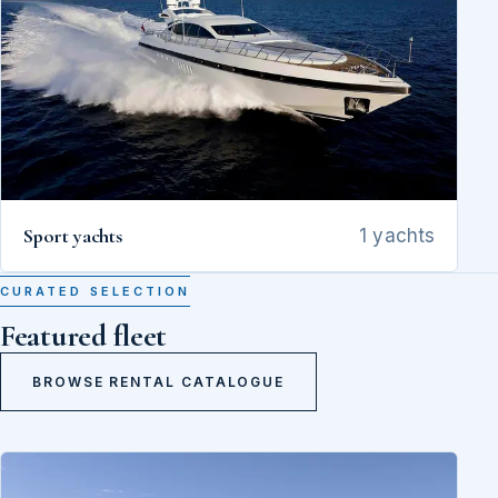
Sport yachts
1 yachts
CURATED SELECTION
Featured fleet
BROWSE RENTAL CATALOGUE