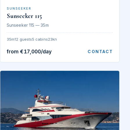
SUNSEEKER
Sunseeker 115
Sunseeker 115 — 35m
35m
12 guests
5 cabins
23kn
from €17,000/day
CONTACT