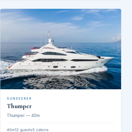
SUNSEEKER
Thumper
Thumper — 40m
40m
12 guests
5 cabins