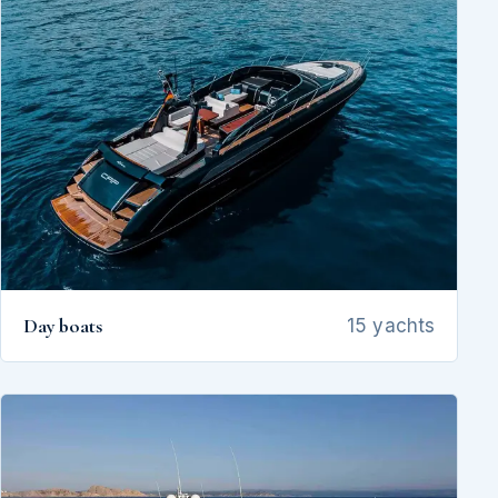
Day boats
15 yachts