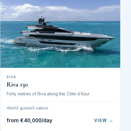
RIVA
Riva 130
Forty metres of Riva along the Côte d'Azur
40m
12 guests
5 cabins
from €40,000/day
VIEW →