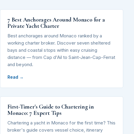
7 Best Anchorages Around Monaco for a
Private Yacht Charter
Best anchorages around Monaco ranked by a
working charter broker. Discover seven sheltered
bays and coastal stops within easy cruising
distance — from Cap d'Ail to Saint-Jean-Cap-Ferrat
and beyond.
Read →
First-Timer's Guide to Chartering in
Monaco: 7 Expert Tips
Chartering a yacht in Monaco for the first time? This
broker's guide covers vessel choice, itinerary