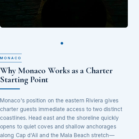
MONACO
Why Monaco Works as a Charter
Starting Point
Monaco's position on the eastern Riviera gives
charter guests immediate access to two distinct
coastlines. Head east and the shoreline quickly
opens to quiet coves and shallow anchorages
along Cap d'Ail and the Mala Beach stretch—