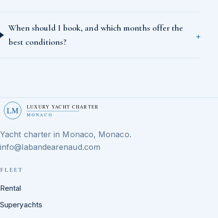
When should I book, and which months offer the
best conditions?
LUXURY YACHT CHARTER
LM
MONACO
Yacht charter in Monaco, Monaco.
info@labandearenaud.com
FLEET
Rental
Superyachts