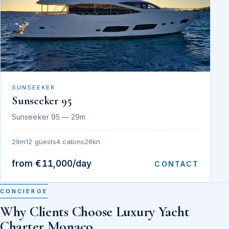
SUNSEEKER
Sunseeker 95
Sunseeker 95 — 29m
29m
12 guests
4 cabins
26kn
from €11,000/day
CONTACT
CONCIERGE
Why Clients Choose Luxury Yacht
Charter Monaco