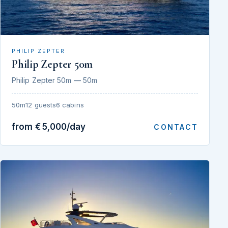
PHILIP ZEPTER
Philip Zepter 50m
Philip Zepter 50m — 50m
50m
12 guests
6 cabins
from €5,000/day
CONTACT