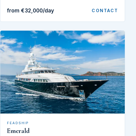
from €32,000/day
CONTACT
FEADSHIP
Emerald