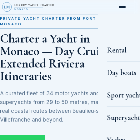
LUXURY YACHT CHARTER
LM
MONACO
PRIVATE YACHT CHARTER FROM PORT HERCULE,
MONACO
Charter a Yacht in
Monaco — Day Cruises to
Rental
Extended Riviera
Day boats
Itineraries
A curated fleet of 34 motor yachts and
Sport yach
superyachts from 29 to 50 metres, matched to
real coastal routes between Beaulieu-sur-Mer,
Superyacht
Villefranche and beyond.