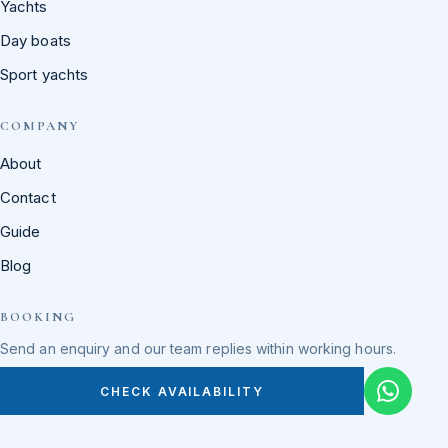
Yachts
Day boats
Sport yachts
COMPANY
About
Contact
Guide
Blog
BOOKING
Send an enquiry and our team replies within working hours.
CHECK AVAILABILITY