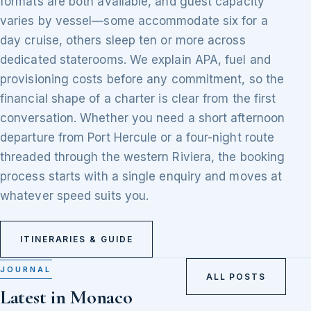
formats are both available, and guest capacity
varies by vessel—some accommodate six for a
day cruise, others sleep ten or more across
dedicated staterooms. We explain APA, fuel and
provisioning costs before any commitment, so the
financial shape of a charter is clear from the first
conversation. Whether you need a short afternoon
departure from Port Hercule or a four-night route
threaded through the western Riviera, the booking
process starts with a single enquiry and moves at
whatever speed suits you.
ITINERARIES & GUIDE
JOURNAL
ALL POSTS
Latest in Monaco