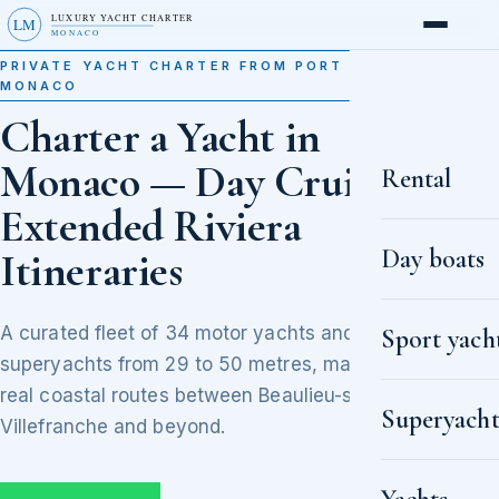
LUXURY YACHT CHARTER
LM
MONACO
PRIVATE YACHT CHARTER FROM PORT HERCULE,
MONACO
Charter a Yacht in
Monaco — Day Cruises to
Rental
Extended Riviera
Day boats
Itineraries
A curated fleet of 34 motor yachts and
Sport yach
superyachts from 29 to 50 metres, matched to
real coastal routes between Beaulieu-sur-Mer,
Superyacht
Villefranche and beyond.