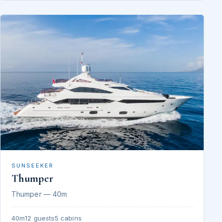
SUNSEEKER
Thumper
Thumper — 40m
40m
12 guests
5 cabins