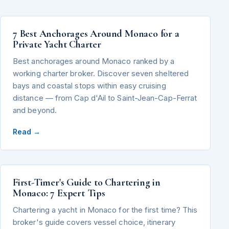
7 Best Anchorages Around Monaco for a
Private Yacht Charter
Best anchorages around Monaco ranked by a
working charter broker. Discover seven sheltered
bays and coastal stops within easy cruising
distance — from Cap d'Ail to Saint-Jean-Cap-Ferrat
and beyond.
Read →
First-Timer's Guide to Chartering in
Monaco: 7 Expert Tips
Chartering a yacht in Monaco for the first time? This
broker's guide covers vessel choice, itinerary