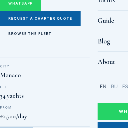
Yachts
WHATSAPP
REQUEST A CHARTER QUOTE
Guide
BROWSE THE FLEET
Blog
About
CITY
Monaco
EN
RU
E
FLEET
34 yachts
FROM
WH
€1,700/day