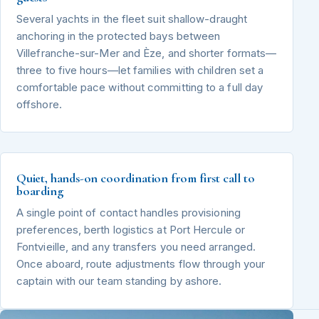
Several yachts in the fleet suit shallow-draught
anchoring in the protected bays between
Villefranche-sur-Mer and Èze, and shorter formats—
three to five hours—let families with children set a
comfortable pace without committing to a full day
offshore.
Quiet, hands-on coordination from first call to
boarding
A single point of contact handles provisioning
preferences, berth logistics at Port Hercule or
Fontvieille, and any transfers you need arranged.
Once aboard, route adjustments flow through your
captain with our team standing by ashore.