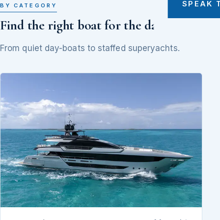
SPEAK 
BY CATEGORY
Find the right boat for the day
From quiet day-boats to staffed superyachts.