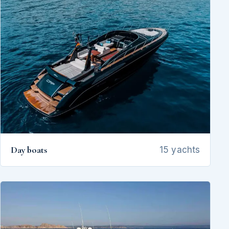
Day boats
15 yachts