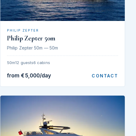
PHILIP ZEPTER
Philip Zepter 50m
Philip Zepter 50m — 50m
50m
12 guests
6 cabins
from €5,000/day
CONTACT