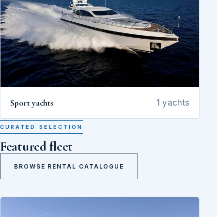
Sport yachts
1 yachts
CURATED SELECTION
Featured fleet
BROWSE RENTAL CATALOGUE