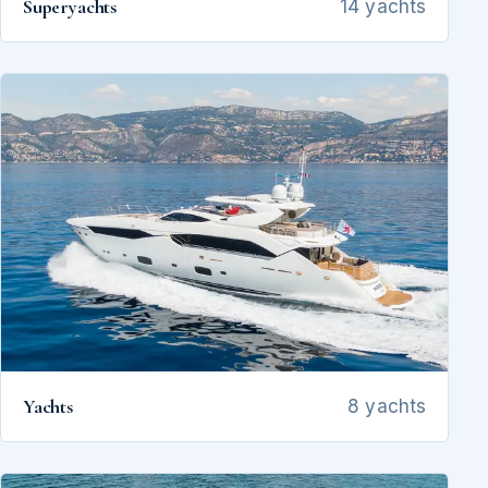
Superyachts
14 yachts
Yachts
8 yachts