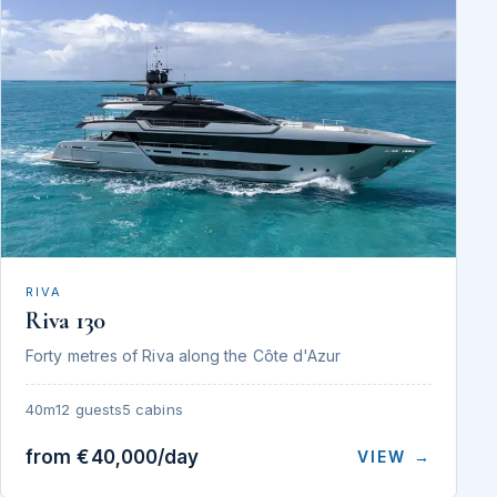
RIVA
Riva 130
Forty metres of Riva along the Côte d'Azur
40m
12 guests
5 cabins
from €40,000/day
VIEW →