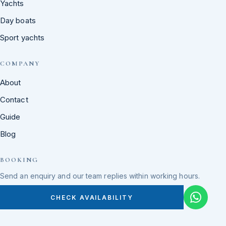
Yachts
Day boats
Sport yachts
COMPANY
About
Contact
Guide
Blog
BOOKING
Send an enquiry and our team replies within working hours.
CHECK AVAILABILITY