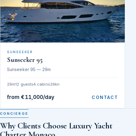
SUNSEEKER
Sunseeker 95
Sunseeker 95 — 29m
29m
12 guests
4 cabins
26kn
from €11,000/day
CONTACT
CONCIERGE
Why Clients Choose Luxury Yacht
Charter Monaco