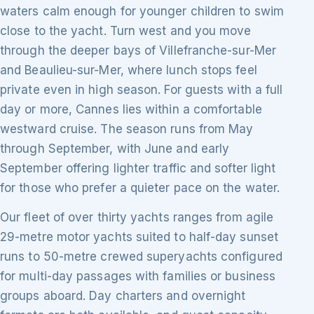
waters calm enough for younger children to swim
close to the yacht. Turn west and you move
through the deeper bays of Villefranche-sur-Mer
and Beaulieu-sur-Mer, where lunch stops feel
private even in high season. For guests with a full
day or more, Cannes lies within a comfortable
westward cruise. The season runs from May
through September, with June and early
September offering lighter traffic and softer light
for those who prefer a quieter pace on the water.
Our fleet of over thirty yachts ranges from agile
29-metre motor yachts suited to half-day sunset
runs to 50-metre crewed superyachts configured
for multi-day passages with families or business
groups aboard. Day charters and overnight