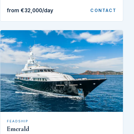
from €32,000/day
CONTACT
FEADSHIP
Emerald