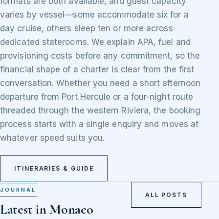
formats are both available, and guest capacity
varies by vessel—some accommodate six for a
day cruise, others sleep ten or more across
dedicated staterooms. We explain APA, fuel and
provisioning costs before any commitment, so the
financial shape of a charter is clear from the first
conversation. Whether you need a short afternoon
departure from Port Hercule or a four-night route
threaded through the western Riviera, the booking
process starts with a single enquiry and moves at
whatever speed suits you.
ITINERARIES & GUIDE
JOURNAL
ALL POSTS
Latest in Monaco