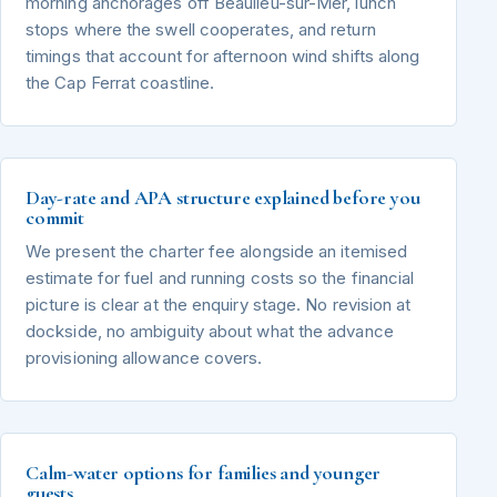
morning anchorages off Beaulieu-sur-Mer, lunch
stops where the swell cooperates, and return
timings that account for afternoon wind shifts along
the Cap Ferrat coastline.
Day-rate and APA structure explained before you
commit
We present the charter fee alongside an itemised
estimate for fuel and running costs so the financial
picture is clear at the enquiry stage. No revision at
dockside, no ambiguity about what the advance
provisioning allowance covers.
Calm-water options for families and younger
guests