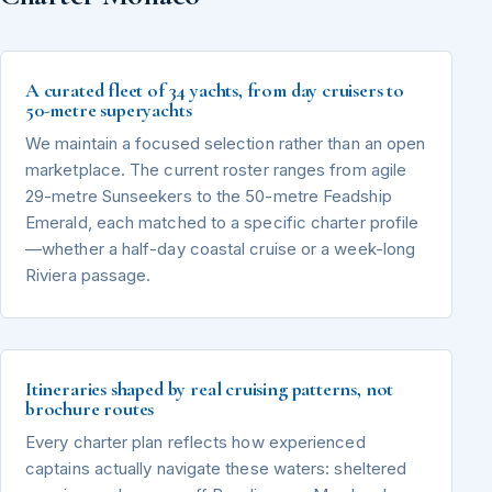
A curated fleet of 34 yachts, from day cruisers to
50-metre superyachts
We maintain a focused selection rather than an open
marketplace. The current roster ranges from agile
29-metre Sunseekers to the 50-metre Feadship
Emerald, each matched to a specific charter profile
—whether a half-day coastal cruise or a week-long
Riviera passage.
Itineraries shaped by real cruising patterns, not
brochure routes
Every charter plan reflects how experienced
captains actually navigate these waters: sheltered