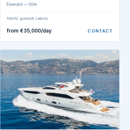
Emerald — 50m
50m
12 guests
6 cabins
from €35,000/day
CONTACT