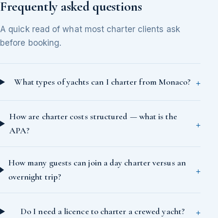
Frequently asked questions
A quick read of what most charter clients ask
before booking.
What types of yachts can I charter from Monaco?
How are charter costs structured — what is the
APA?
How many guests can join a day charter versus an
overnight trip?
Do I need a licence to charter a crewed yacht?