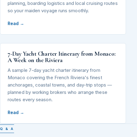
planning, boarding logistics and local cruising routes
so your maiden voyage runs smoothly.
Read →
7-Day Yacht Charter Itinerary from Monaco:
A Week on the Riviera
A sample 7-day yacht charter itinerary from
Monaco covering the French Riviera's finest
anchorages, coastal towns, and day-trip stops —
planned by working brokers who arrange these
routes every season.
Read →
Q & A