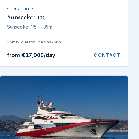
SUNSEEKER
Sunseeker 115
Sunseeker 115 — 35m
35m
12 guests
5 cabins
23kn
from €17,000/day
CONTACT