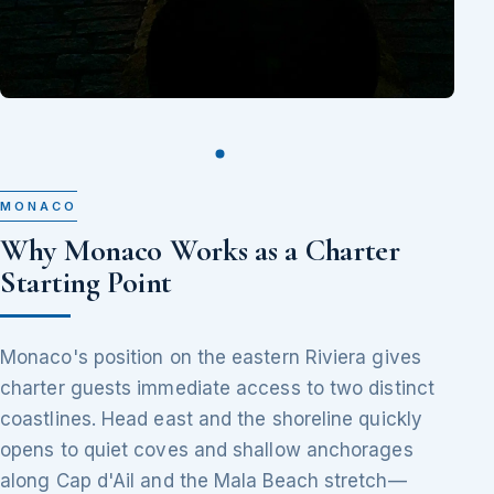
MONACO
Why Monaco Works as a Charter
Starting Point
Monaco's position on the eastern Riviera gives
charter guests immediate access to two distinct
coastlines. Head east and the shoreline quickly
opens to quiet coves and shallow anchorages
along Cap d'Ail and the Mala Beach stretch—