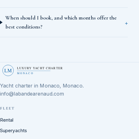
When should I book, and which months offer the
best conditions?
LUXURY YACHT CHARTER
LM
MONACO
Yacht charter in Monaco, Monaco.
info@labandearenaud.com
FLEET
Rental
Superyachts