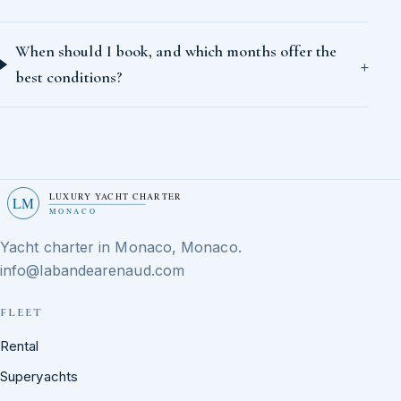
When should I book, and which months offer the
best conditions?
LUXURY YACHT CHARTER
LM
MONACO
Yacht charter in Monaco, Monaco.
info@labandearenaud.com
FLEET
Rental
Superyachts