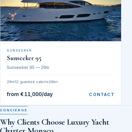
SUNSEEKER
Sunseeker 95
Sunseeker 95 — 29m
29m
12 guests
4 cabins
26kn
from €11,000/day
CONTACT
CONCIERGE
Why Clients Choose Luxury Yacht
Charter Monaco