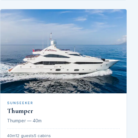
SUNSEEKER
Thumper
Thumper — 40m
40m
12 guests
5 cabins