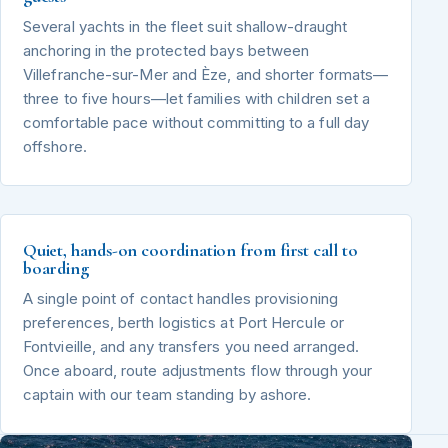
Several yachts in the fleet suit shallow-draught
anchoring in the protected bays between
Villefranche-sur-Mer and Èze, and shorter formats—
three to five hours—let families with children set a
comfortable pace without committing to a full day
offshore.
Quiet, hands-on coordination from first call to
boarding
A single point of contact handles provisioning
preferences, berth logistics at Port Hercule or
Fontvieille, and any transfers you need arranged.
Once aboard, route adjustments flow through your
captain with our team standing by ashore.