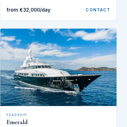
from €32,000/day
CONTACT
FEADSHIP
Emerald