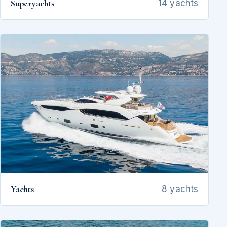
Superyachts
14 yachts
Yachts
8 yachts