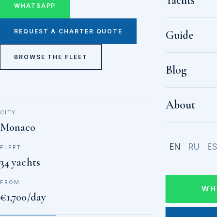
Yachts
WHATSAPP
REQUEST A CHARTER QUOTE
Guide
BROWSE THE FLEET
Blog
About
CITY
Monaco
EN
RU
E
FLEET
34 yachts
FROM
WH
€1,700/day