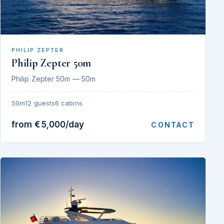
PHILIP ZEPTER
Philip Zepter 50m
Philip Zepter 50m — 50m
50m
12 guests
6 cabins
from €5,000/day
CONTACT