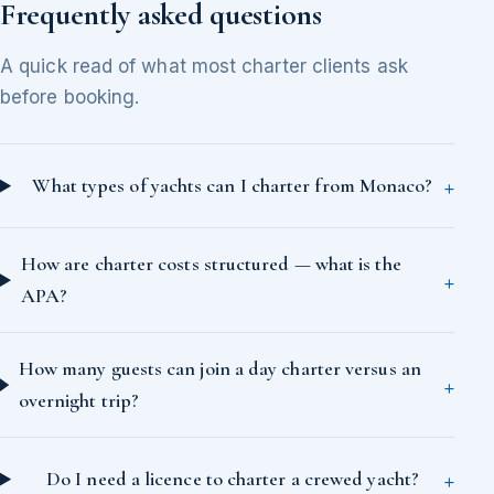
Frequently asked questions
A quick read of what most charter clients ask
before booking.
What types of yachts can I charter from Monaco?
How are charter costs structured — what is the
APA?
How many guests can join a day charter versus an
overnight trip?
Do I need a licence to charter a crewed yacht?