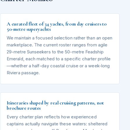
A curated fleet of 34 yachts, from day cruisers to
50-metre superyachts
We maintain a focused selection rather than an open
marketplace. The current roster ranges from agile
29-metre Sunseekers to the 50-metre Feadship
Emerald, each matched to a specific charter profile
—whether a half-day coastal cruise or a week-long
Riviera passage.
Itineraries shaped by real cruising patterns, not
brochure routes
Every charter plan reflects how experienced
captains actually navigate these waters: sheltered