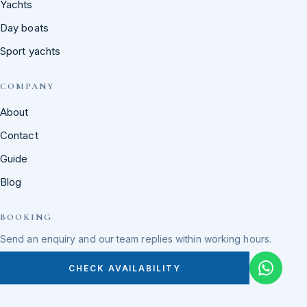
Yachts
Day boats
Sport yachts
COMPANY
About
Contact
Guide
Blog
BOOKING
Send an enquiry and our team replies within working hours.
CHECK AVAILABILITY