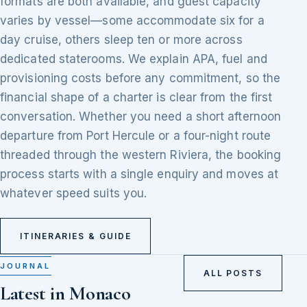
formats are both available, and guest capacity
varies by vessel—some accommodate six for a
day cruise, others sleep ten or more across
dedicated staterooms. We explain APA, fuel and
provisioning costs before any commitment, so the
financial shape of a charter is clear from the first
conversation. Whether you need a short afternoon
departure from Port Hercule or a four-night route
threaded through the western Riviera, the booking
process starts with a single enquiry and moves at
whatever speed suits you.
ITINERARIES & GUIDE
JOURNAL
ALL POSTS
Latest in Monaco