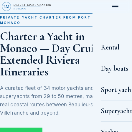
LUXURY YACHT CHARTER
LM
MONACO
PRIVATE YACHT CHARTER FROM PORT HERCULE,
MONACO
Charter a Yacht in
Monaco — Day Cruises to
Rental
Extended Riviera
Day boats
Itineraries
A curated fleet of 34 motor yachts and
Sport yach
superyachts from 29 to 50 metres, matched to
real coastal routes between Beaulieu-sur-Mer,
Superyacht
Villefranche and beyond.