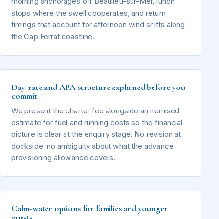
morning anchorages off Beaulieu-sur-Mer, lunch
stops where the swell cooperates, and return
timings that account for afternoon wind shifts along
the Cap Ferrat coastline.
Day-rate and APA structure explained before you
commit
We present the charter fee alongside an itemised
estimate for fuel and running costs so the financial
picture is clear at the enquiry stage. No revision at
dockside, no ambiguity about what the advance
provisioning allowance covers.
Calm-water options for families and younger
guests