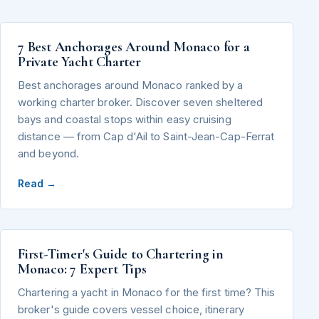
7 Best Anchorages Around Monaco for a
Private Yacht Charter
Best anchorages around Monaco ranked by a
working charter broker. Discover seven sheltered
bays and coastal stops within easy cruising
distance — from Cap d'Ail to Saint-Jean-Cap-Ferrat
and beyond.
Read →
First-Timer's Guide to Chartering in
Monaco: 7 Expert Tips
Chartering a yacht in Monaco for the first time? This
broker's guide covers vessel choice, itinerary