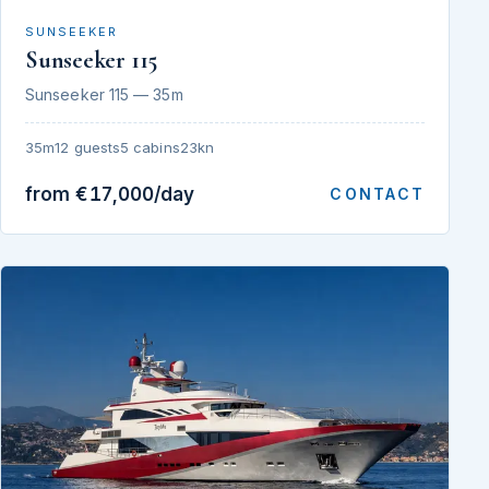
SUNSEEKER
Sunseeker 115
Sunseeker 115 — 35m
35m
12 guests
5 cabins
23kn
from €17,000/day
CONTACT