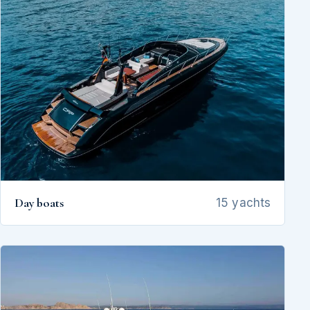
Day boats
15 yachts