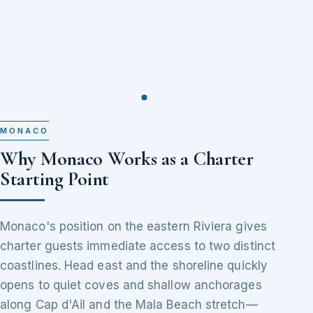
MONACO
Why Monaco Works as a Charter
Starting Point
Monaco's position on the eastern Riviera gives
charter guests immediate access to two distinct
coastlines. Head east and the shoreline quickly
opens to quiet coves and shallow anchorages
along Cap d'Ail and the Mala Beach stretch—