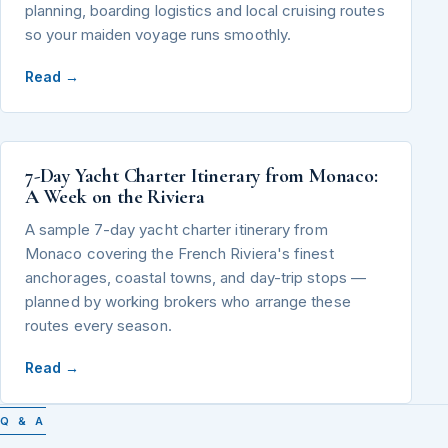
planning, boarding logistics and local cruising routes
so your maiden voyage runs smoothly.
Read →
7-Day Yacht Charter Itinerary from Monaco:
A Week on the Riviera
A sample 7-day yacht charter itinerary from
Monaco covering the French Riviera's finest
anchorages, coastal towns, and day-trip stops —
planned by working brokers who arrange these
routes every season.
Read →
Q & A