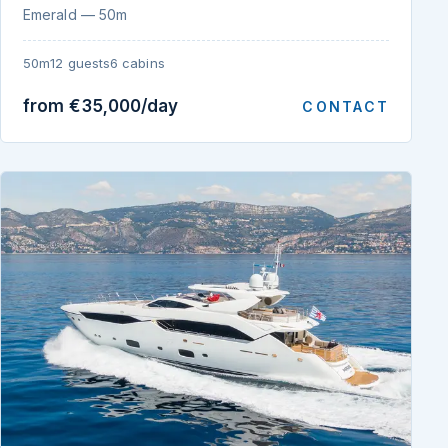
Emerald — 50m
50m
12 guests
6 cabins
from €35,000/day
CONTACT