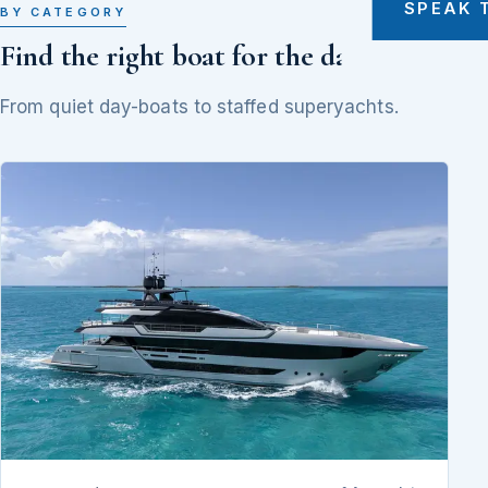
SPEAK 
BY CATEGORY
Find the right boat for the day
From quiet day-boats to staffed superyachts.