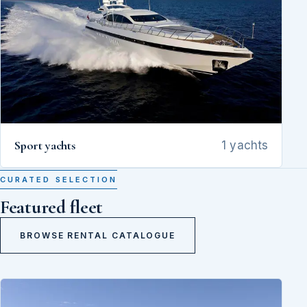
Sport yachts
1 yachts
CURATED SELECTION
Featured fleet
BROWSE RENTAL CATALOGUE