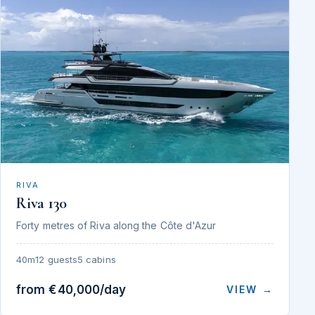
RIVA
Riva 130
Forty metres of Riva along the Côte d'Azur
40m
12 guests
5 cabins
from €40,000/day
VIEW →