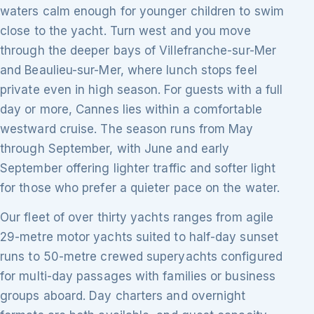
waters calm enough for younger children to swim
close to the yacht. Turn west and you move
through the deeper bays of Villefranche-sur-Mer
and Beaulieu-sur-Mer, where lunch stops feel
private even in high season. For guests with a full
day or more, Cannes lies within a comfortable
westward cruise. The season runs from May
through September, with June and early
September offering lighter traffic and softer light
for those who prefer a quieter pace on the water.
Our fleet of over thirty yachts ranges from agile
29-metre motor yachts suited to half-day sunset
runs to 50-metre crewed superyachts configured
for multi-day passages with families or business
groups aboard. Day charters and overnight