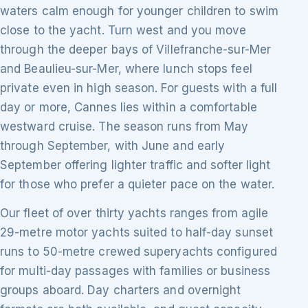
waters calm enough for younger children to swim
close to the yacht. Turn west and you move
through the deeper bays of Villefranche-sur-Mer
and Beaulieu-sur-Mer, where lunch stops feel
private even in high season. For guests with a full
day or more, Cannes lies within a comfortable
westward cruise. The season runs from May
through September, with June and early
September offering lighter traffic and softer light
for those who prefer a quieter pace on the water.
Our fleet of over thirty yachts ranges from agile
29-metre motor yachts suited to half-day sunset
runs to 50-metre crewed superyachts configured
for multi-day passages with families or business
groups aboard. Day charters and overnight