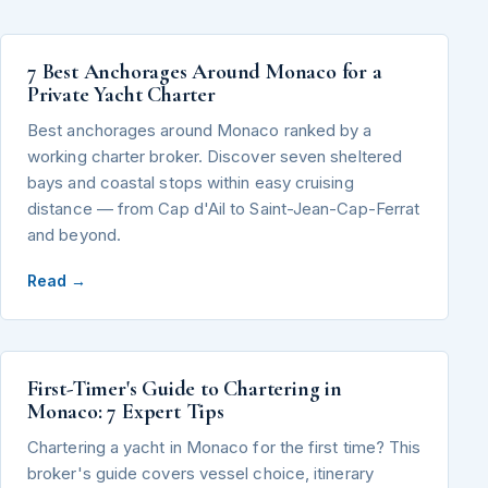
7 Best Anchorages Around Monaco for a
Private Yacht Charter
Best anchorages around Monaco ranked by a
working charter broker. Discover seven sheltered
bays and coastal stops within easy cruising
distance — from Cap d'Ail to Saint-Jean-Cap-Ferrat
and beyond.
Read →
First-Timer's Guide to Chartering in
Monaco: 7 Expert Tips
Chartering a yacht in Monaco for the first time? This
broker's guide covers vessel choice, itinerary