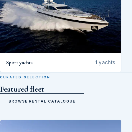
Sport yachts
1 yachts
CURATED SELECTION
Featured fleet
BROWSE RENTAL CATALOGUE