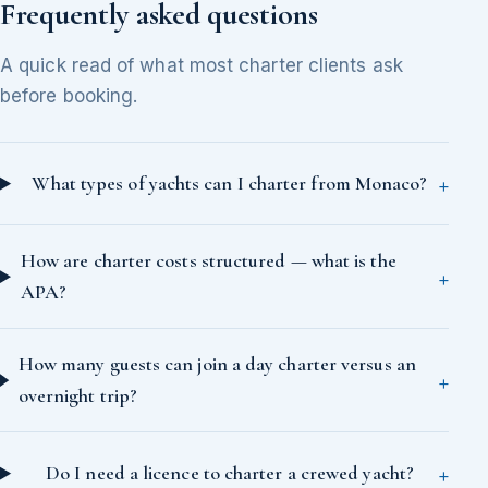
Frequently asked questions
A quick read of what most charter clients ask
before booking.
What types of yachts can I charter from Monaco?
How are charter costs structured — what is the
APA?
How many guests can join a day charter versus an
overnight trip?
Do I need a licence to charter a crewed yacht?