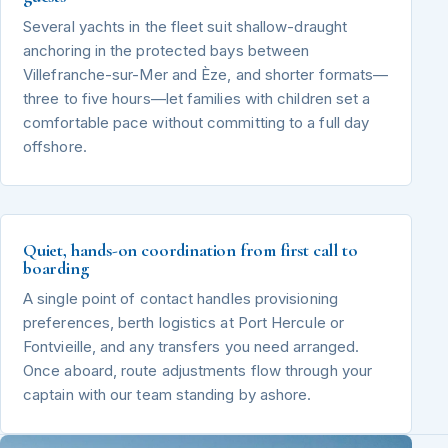
Several yachts in the fleet suit shallow-draught
anchoring in the protected bays between
Villefranche-sur-Mer and Èze, and shorter formats—
three to five hours—let families with children set a
comfortable pace without committing to a full day
offshore.
Quiet, hands-on coordination from first call to
boarding
A single point of contact handles provisioning
preferences, berth logistics at Port Hercule or
Fontvieille, and any transfers you need arranged.
Once aboard, route adjustments flow through your
captain with our team standing by ashore.