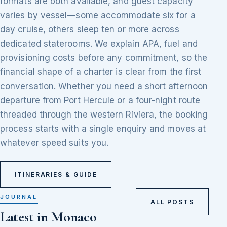
formats are both available, and guest capacity
varies by vessel—some accommodate six for a
day cruise, others sleep ten or more across
dedicated staterooms. We explain APA, fuel and
provisioning costs before any commitment, so the
financial shape of a charter is clear from the first
conversation. Whether you need a short afternoon
departure from Port Hercule or a four-night route
threaded through the western Riviera, the booking
process starts with a single enquiry and moves at
whatever speed suits you.
ITINERARIES & GUIDE
JOURNAL
ALL POSTS
Latest in Monaco