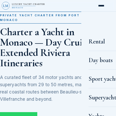
LUXURY YACHT CHARTER
LM
MONACO
PRIVATE YACHT CHARTER FROM PORT HERCULE,
MONACO
Charter a Yacht in
Monaco — Day Cruises to
Rental
Extended Riviera
Day boats
Itineraries
A curated fleet of 34 motor yachts and
Sport yach
superyachts from 29 to 50 metres, matched to
real coastal routes between Beaulieu-sur-Mer,
Superyacht
Villefranche and beyond.