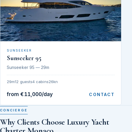
SUNSEEKER
Sunseeker 95
Sunseeker 95 — 29m
29m
12 guests
4 cabins
26kn
from €11,000/day
CONTACT
CONCIERGE
Why Clients Choose Luxury Yacht
Charter Monaco