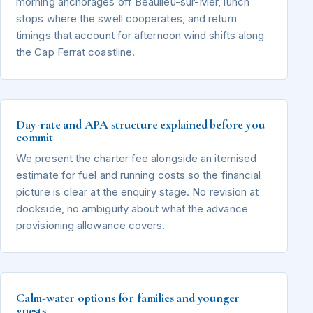
morning anchorages off Beaulieu-sur-Mer, lunch
stops where the swell cooperates, and return
timings that account for afternoon wind shifts along
the Cap Ferrat coastline.
Day-rate and APA structure explained before you
commit
We present the charter fee alongside an itemised
estimate for fuel and running costs so the financial
picture is clear at the enquiry stage. No revision at
dockside, no ambiguity about what the advance
provisioning allowance covers.
Calm-water options for families and younger
guests