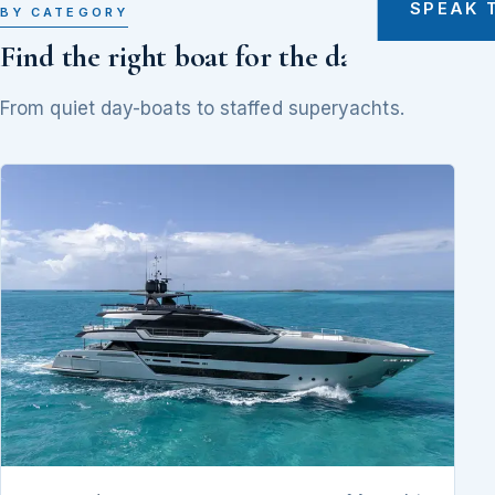
SPEAK 
BY CATEGORY
Find the right boat for the day
From quiet day-boats to staffed superyachts.