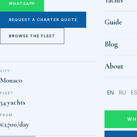
Yachts
WHATSAPP
REQUEST A CHARTER QUOTE
Guide
BROWSE THE FLEET
Blog
About
CITY
Monaco
EN
RU
E
FLEET
34 yachts
FROM
WH
€1,700/day