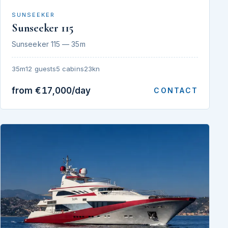
SUNSEEKER
Sunseeker 115
Sunseeker 115 — 35m
35m
12 guests
5 cabins
23kn
from €17,000/day
CONTACT