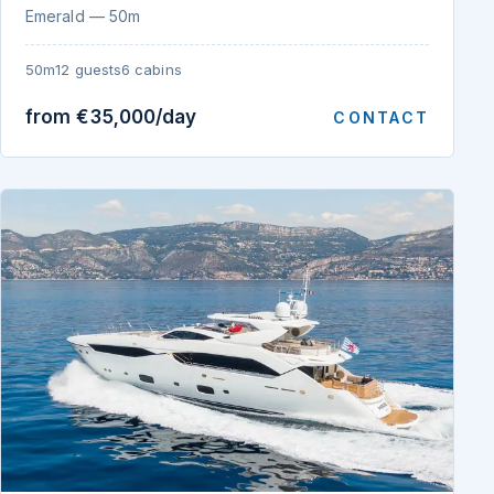
Emerald — 50m
50m
12 guests
6 cabins
from €35,000/day
CONTACT