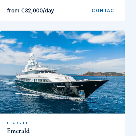
from €32,000/day
CONTACT
FEADSHIP
Emerald