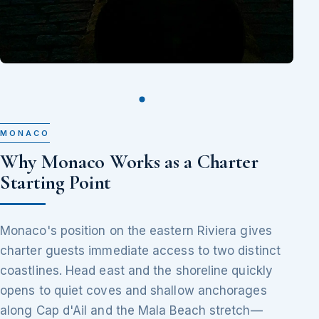
MONACO
Why Monaco Works as a Charter
Starting Point
Monaco's position on the eastern Riviera gives
charter guests immediate access to two distinct
coastlines. Head east and the shoreline quickly
opens to quiet coves and shallow anchorages
along Cap d'Ail and the Mala Beach stretch—