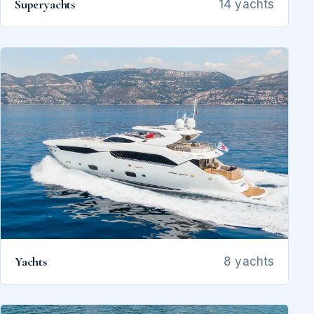
Superyachts
14 yachts
Yachts
8 yachts