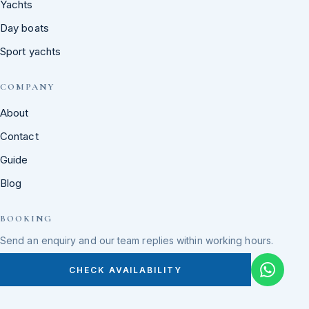
Yachts
Day boats
Sport yachts
COMPANY
About
Contact
Guide
Blog
BOOKING
Send an enquiry and our team replies within working hours.
CHECK AVAILABILITY