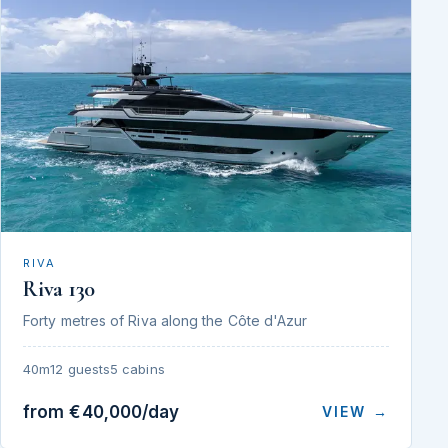
RIVA
Riva 130
Forty metres of Riva along the Côte d'Azur
40m
12 guests
5 cabins
from €40,000/day
VIEW →