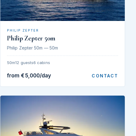
PHILIP ZEPTER
Philip Zepter 50m
Philip Zepter 50m — 50m
50m
12 guests
6 cabins
from €5,000/day
CONTACT