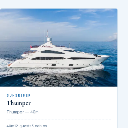
SUNSEEKER
Thumper
Thumper — 40m
40m
12 guests
5 cabins