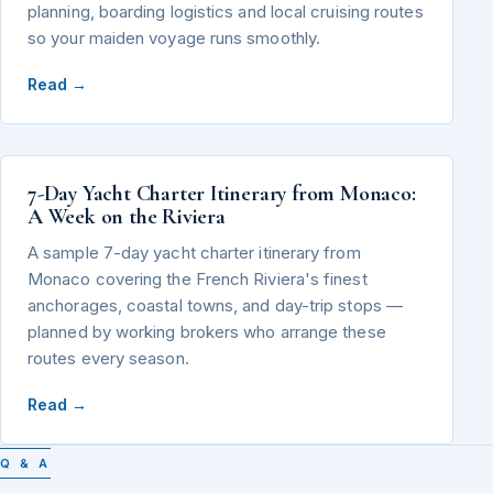
planning, boarding logistics and local cruising routes
so your maiden voyage runs smoothly.
Read →
7-Day Yacht Charter Itinerary from Monaco:
A Week on the Riviera
A sample 7-day yacht charter itinerary from
Monaco covering the French Riviera's finest
anchorages, coastal towns, and day-trip stops —
planned by working brokers who arrange these
routes every season.
Read →
Q & A