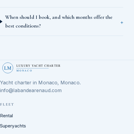
When should I book, and which months offer the
best conditions?
LUXURY YACHT CHARTER
LM
MONACO
Yacht charter in Monaco, Monaco.
info@labandearenaud.com
FLEET
Rental
Superyachts