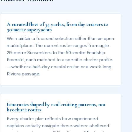
A curated fleet of 34 yachts, from day cruisers to
50-metre superyachts
We maintain a focused selection rather than an open
marketplace. The current roster ranges from agile
29-metre Sunseekers to the 50-metre Feadship
Emerald, each matched to a specific charter profile
—whether a half-day coastal cruise or a week-long
Riviera passage.
Itineraries shaped by real cruising patterns, not
brochure routes
Every charter plan reflects how experienced
captains actually navigate these waters: sheltered