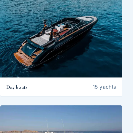
Day boats
15 yachts