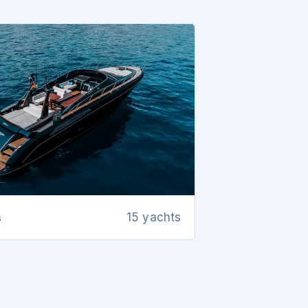
s
15 yachts