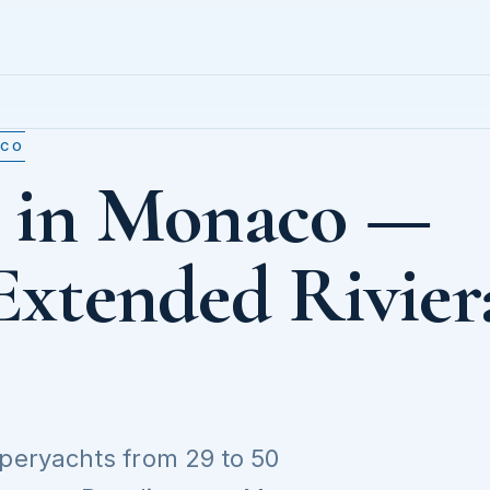
ACO
t in Monaco —
Extended Rivier
uperyachts from 29 to 50