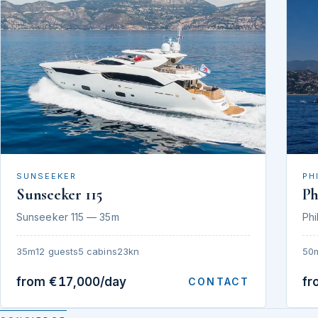
SUNSEEKER
PH
Sunseeker 115
Ph
Sunseeker 115 — 35m
Phi
35m
12 guests
5 cabins
23kn
50
from €17,000/day
fr
CONTACT