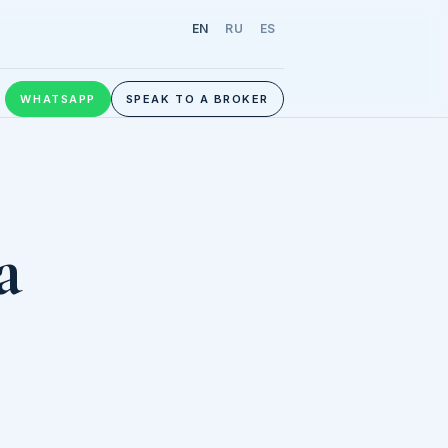
EN
RU
ES
WHATSAPP
SPEAK TO A BROKER
a