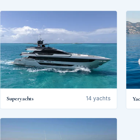
Superyachts
Yac
14 yachts