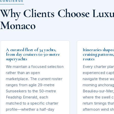
CONCIERGE
Why Clients Choose Luxu
Monaco
A curated fleet of 34 yachts,
Itineraries shape
from day cruisers to 50-metre
cruising pattern
superyachts
routes
We maintain a focused selection
Every charter pla
rather than an open
experienced capta
marketplace. The current roster
navigate these wa
ranges from agile 29-metre
morning anchorag
Sunseekers to the 50-metre
Beaulieu-sur-Mer,
Feadship Emerald, each
where the swell 
matched to a specific charter
return timings tha
profile—whether a half-day
afternoon wind sh