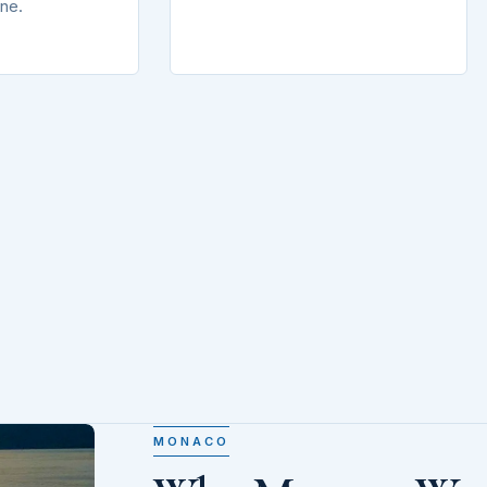
ine.
MONACO