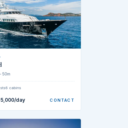
P
d
— 50m
sts
6 cabins
35,000/day
CONTACT