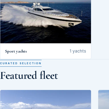
Sport yachts
1 yachts
CURATED SELECTION
Featured fleet