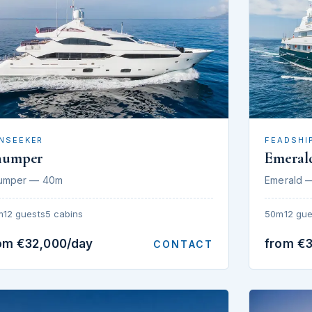
NSEEKER
FEADSHI
humper
Emeral
umper — 40m
Emerald 
m
12 guests
5 cabins
50m
12 gue
om €32,000/day
from €
CONTACT