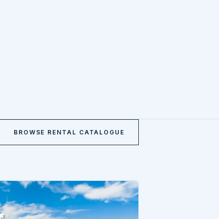
BROWSE RENTAL CATALOGUE