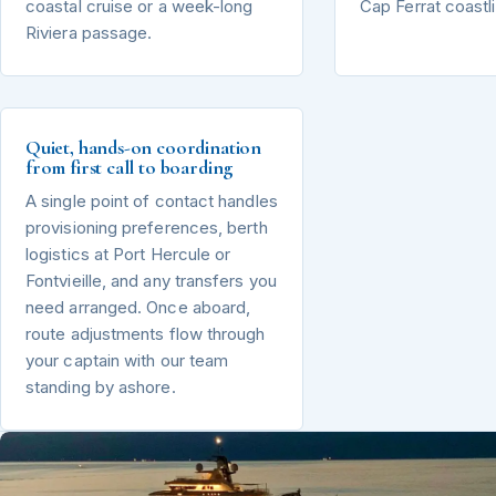
coastal cruise or a week-long
Cap Ferrat coastl
Riviera passage.
Quiet, hands-on coordination
from first call to boarding
A single point of contact handles
provisioning preferences, berth
logistics at Port Hercule or
Fontvieille, and any transfers you
need arranged. Once aboard,
route adjustments flow through
your captain with our team
standing by ashore.