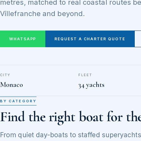
metres, matched to real coastal routes 
Villefranche and beyond.
WHATSAPP
REQUEST A CHARTER QUOTE
CITY
FLEET
Monaco
34 yachts
BY CATEGORY
Find the right boat for th
From quiet day-boats to staffed superyachts