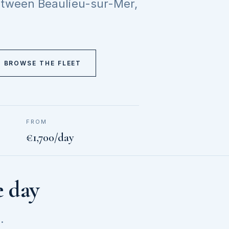
between Beaulieu-sur-Mer,
BROWSE THE FLEET
FROM
€1,700/day
e day
.