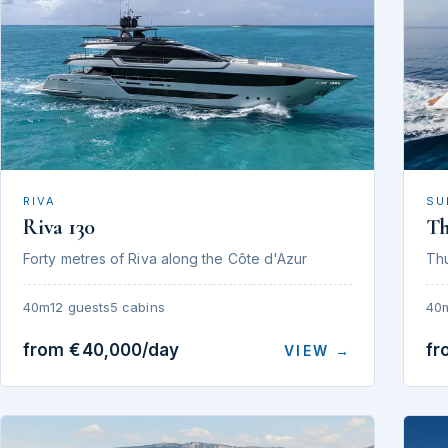
RIVA
SU
Riva 130
T
Forty metres of Riva along the Côte d'Azur
Th
40m
12 guests
5 cabins
40
from €40,000/day
fr
VIEW →