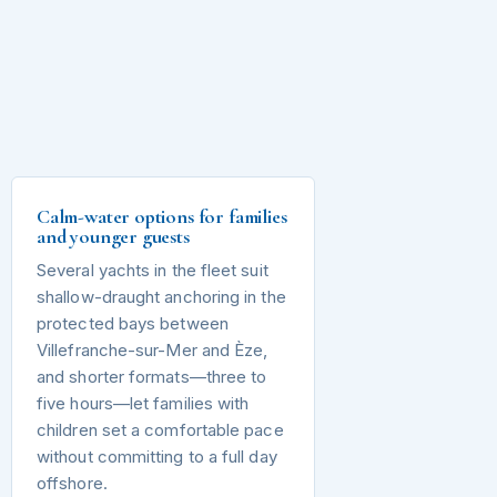
Calm-water options for families
and younger guests
Several yachts in the fleet suit
shallow-draught anchoring in the
protected bays between
Villefranche-sur-Mer and Èze,
and shorter formats—three to
five hours—let families with
children set a comfortable pace
without committing to a full day
offshore.