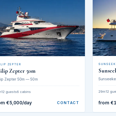
SUNSEEK
ILIP ZEPTER
Sunsee
ilip Zepter 50m
Sunseeke
lip Zepter 50m — 50m
29m
12 gue
m
12 guests
6 cabins
om €5,000/day
from €
CONTACT