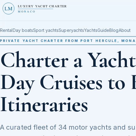
LUXURY YACHT CHARTER
LM
MONACO
Rental
Day boats
Sport yachts
Superyachts
Yachts
Guide
Blog
About
PRIVATE YACHT CHARTER FROM PORT HERCULE, MON
Charter a Yach
Day Cruises to 
Itineraries
A curated fleet of 34 motor yachts and s