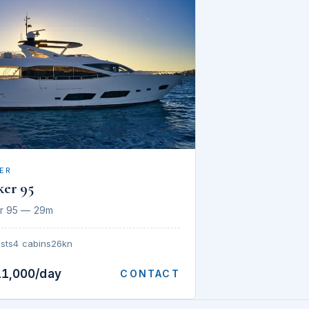
ER
ker 95
r 95 — 29m
sts
4 cabins
26kn
11,000/day
CONTACT