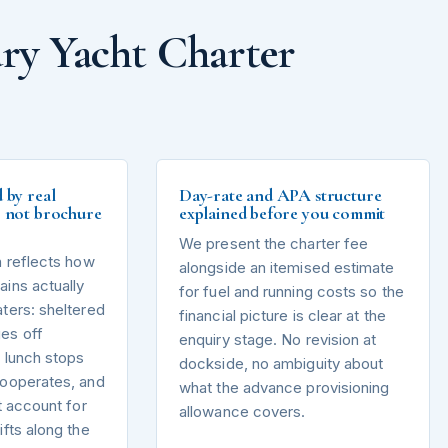
ry Yacht Charter
d by real
Day-rate and APA structure
s, not brochure
explained before you commit
We present the charter fee
n reflects how
alongside an itemised estimate
ins actually
for fuel and running costs so the
ters: sheltered
financial picture is clear at the
es off
enquiry stage. No revision at
 lunch stops
dockside, no ambiguity about
cooperates, and
what the advance provisioning
t account for
allowance covers.
ifts along the