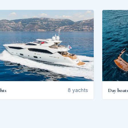
hts
Day boat
8 yachts