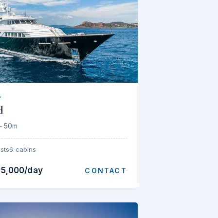
P
d
— 50m
sts
6 cabins
35,000/day
CONTACT