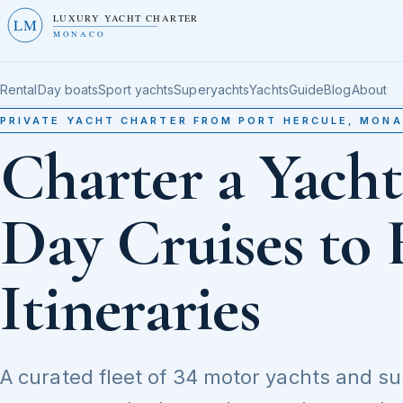
LUXURY YACHT CHARTER
LM
MONACO
Rental
Day boats
Sport yachts
Superyachts
Yachts
Guide
Blog
About
PRIVATE YACHT CHARTER FROM PORT HERCULE, MON
Charter a Yach
Day Cruises to 
Itineraries
A curated fleet of 34 motor yachts and s