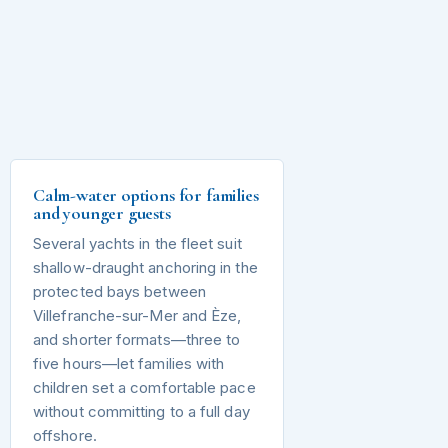
Calm-water options for families
and younger guests
Several yachts in the fleet suit
shallow-draught anchoring in the
protected bays between
Villefranche-sur-Mer and Èze,
and shorter formats—three to
five hours—let families with
children set a comfortable pace
without committing to a full day
offshore.