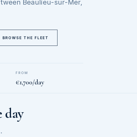
between Beaulieu-sur-Mer,
BROWSE THE FLEET
FROM
€1,700/day
e day
.