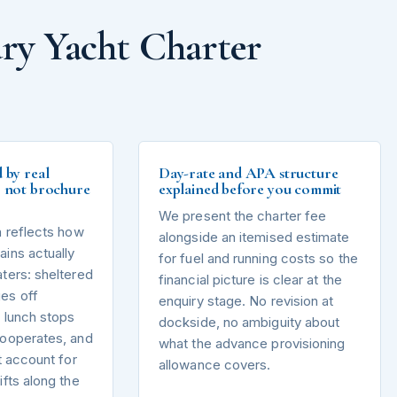
ry Yacht Charter
d by real
Day-rate and APA structure
s, not brochure
explained before you commit
We present the charter fee
n reflects how
alongside an itemised estimate
ins actually
for fuel and running costs so the
ters: sheltered
financial picture is clear at the
es off
enquiry stage. No revision at
 lunch stops
dockside, no ambiguity about
cooperates, and
what the advance provisioning
t account for
allowance covers.
ifts along the