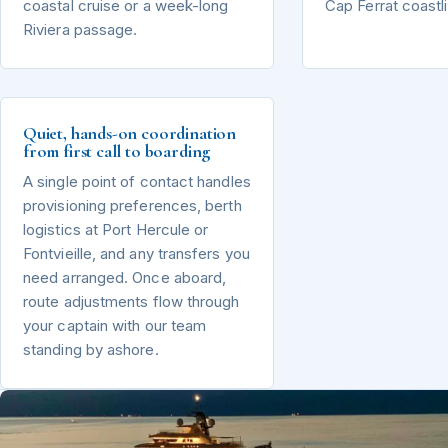
coastal cruise or a week-long
Cap Ferrat coastl
Riviera passage.
Quiet, hands-on coordination
from first call to boarding
A single point of contact handles
provisioning preferences, berth
logistics at Port Hercule or
Fontvieille, and any transfers you
need arranged. Once aboard,
route adjustments flow through
your captain with our team
standing by ashore.