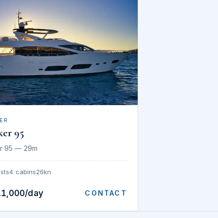
ER
ker 95
r 95 — 29m
sts
4 cabins
26kn
11,000/day
CONTACT