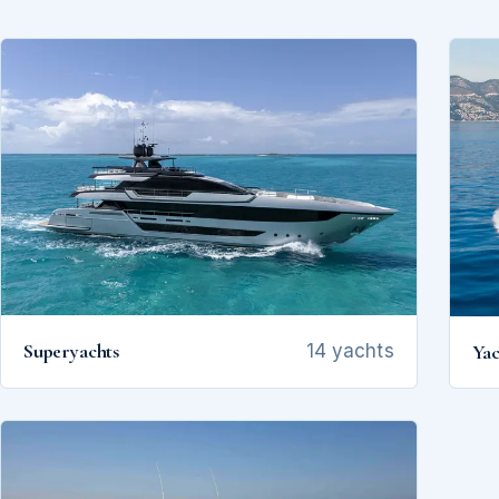
Superyachts
Yac
14 yachts