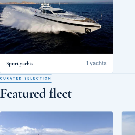
Sport yachts
1 yachts
CURATED SELECTION
Featured fleet