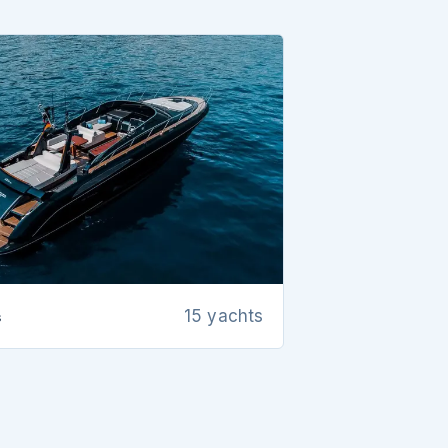
s
15 yachts