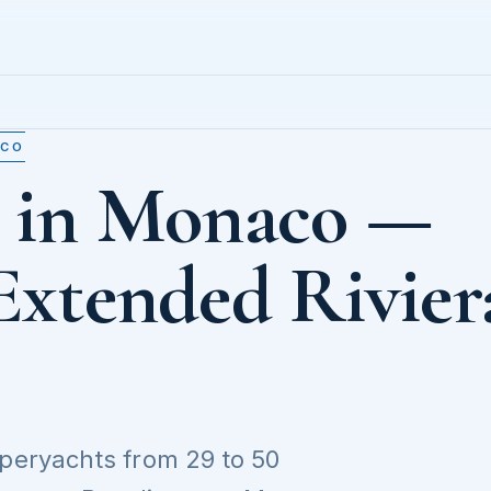
ACO
t in Monaco —
Extended Rivier
uperyachts from 29 to 50