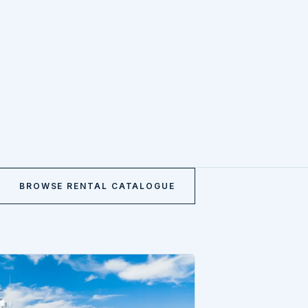
BROWSE RENTAL CATALOGUE