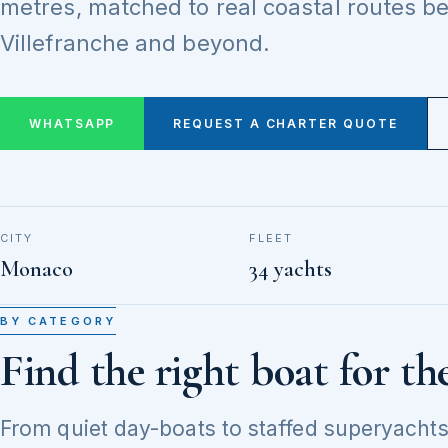
metres, matched to real coastal routes 
Villefranche and beyond.
WHATSAPP
REQUEST A CHARTER QUOTE
CITY
FLEET
Monaco
34 yachts
BY CATEGORY
Find the right boat for th
From quiet day-boats to staffed superyachts