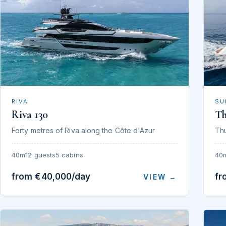
RIVA
SU
Riva 130
T
Forty metres of Riva along the Côte d'Azur
Th
40m
12 guests
5 cabins
40
from €40,000/day
fr
VIEW →