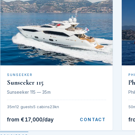
SUNSEEKER
PH
Sunseeker 115
Ph
Sunseeker 115 — 35m
Phi
35m
12 guests
5 cabins
23kn
50
from €17,000/day
fr
CONTACT