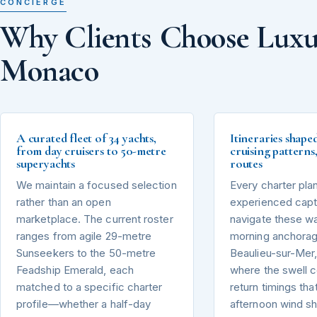
CONCIERGE
Why Clients Choose Luxu
Monaco
A curated fleet of 34 yachts,
Itineraries shape
from day cruisers to 50-metre
cruising pattern
superyachts
routes
We maintain a focused selection
Every charter pla
rather than an open
experienced capta
marketplace. The current roster
navigate these wa
ranges from agile 29-metre
morning anchorag
Sunseekers to the 50-metre
Beaulieu-sur-Mer,
Feadship Emerald, each
where the swell 
matched to a specific charter
return timings tha
profile—whether a half-day
afternoon wind sh