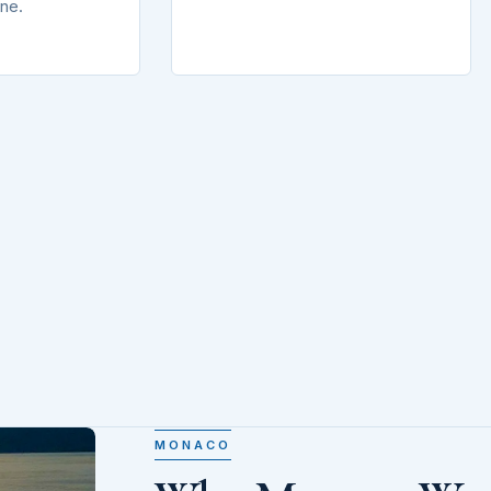
ine.
MONACO