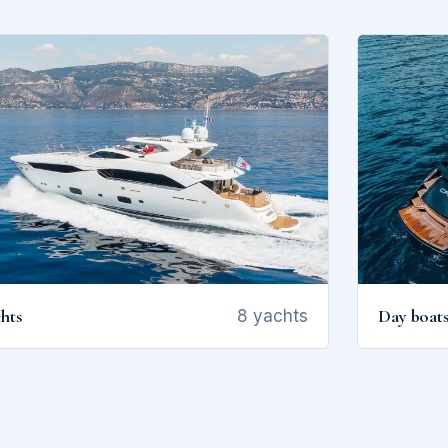
hts
Day boat
8 yachts