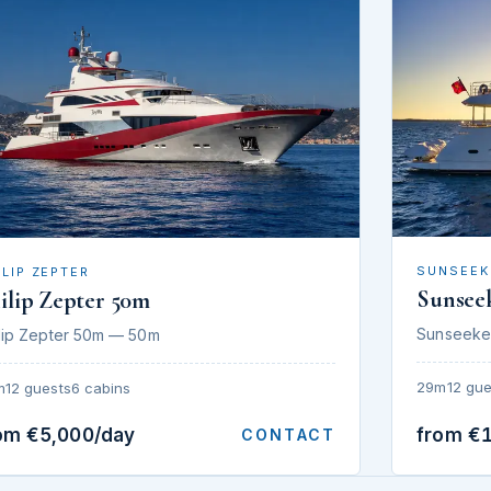
SUNSEEK
ILIP ZEPTER
Sunsee
ilip Zepter 50m
Sunseeke
lip Zepter 50m — 50m
29m
12 gue
m
12 guests
6 cabins
om €5,000/day
from €
CONTACT