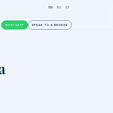
EN
RU
ES
WHATSAPP
SPEAK TO A BROKER
a