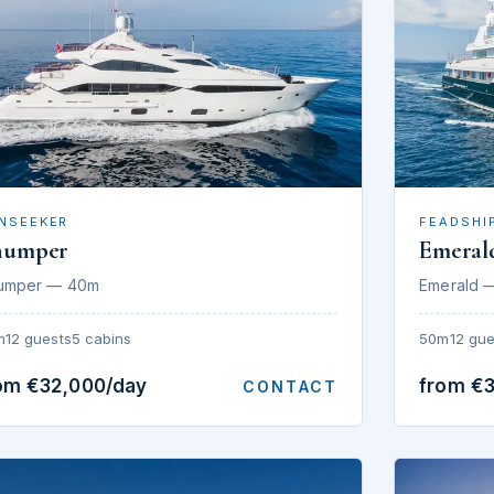
NSEEKER
FEADSHI
humper
Emeral
umper — 40m
Emerald 
m
12 guests
5 cabins
50m
12 gue
om €32,000/day
from €
CONTACT