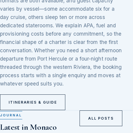
formats are both available, and guest capacity
varies by vessel—some accommodate six for a
day cruise, others sleep ten or more across
dedicated staterooms. We explain APA, fuel and
provisioning costs before any commitment, so the
financial shape of a charter is clear from the first
conversation. Whether you need a short afternoon
departure from Port Hercule or a four-night route
threaded through the western Riviera, the booking
process starts with a single enquiry and moves at
whatever speed suits you.
ITINERARIES & GUIDE
JOURNAL
ALL POSTS
Latest in Monaco