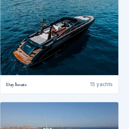
Day boats
15 yachts