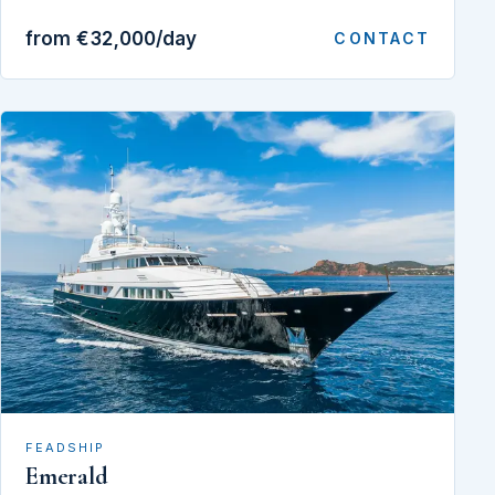
from €32,000/day
CONTACT
FEADSHIP
Emerald