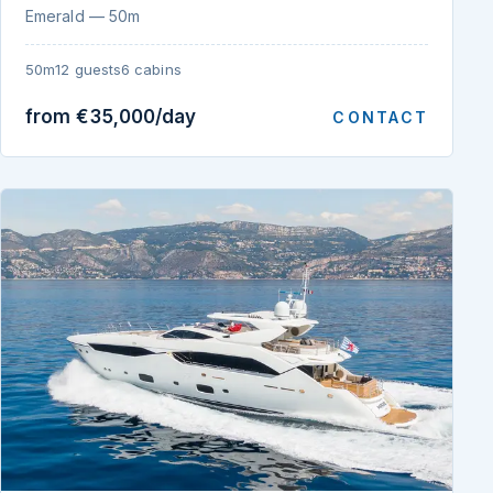
Emerald — 50m
50m
12 guests
6 cabins
from €35,000/day
CONTACT