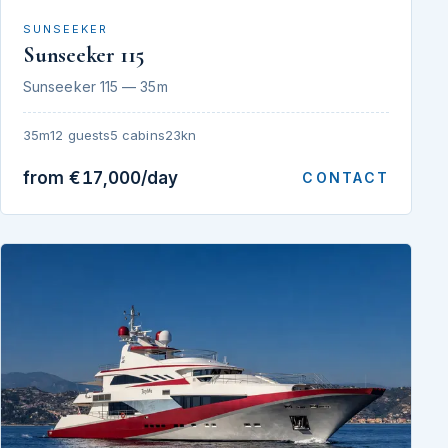
SUNSEEKER
Sunseeker 115
Sunseeker 115 — 35m
35m
12 guests
5 cabins
23kn
from €17,000/day
CONTACT