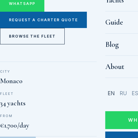
Yachts
WHATSAPP
REQUEST A CHARTER QUOTE
Guide
BROWSE THE FLEET
Blog
About
CITY
Monaco
EN
RU
E
FLEET
34 yachts
FROM
WH
€1,700/day