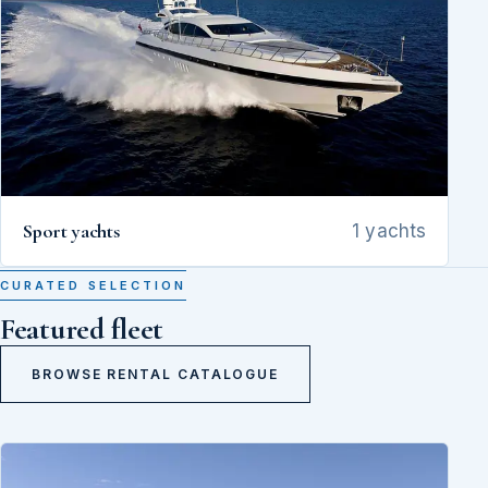
Sport yachts
1 yachts
CURATED SELECTION
Featured fleet
BROWSE RENTAL CATALOGUE