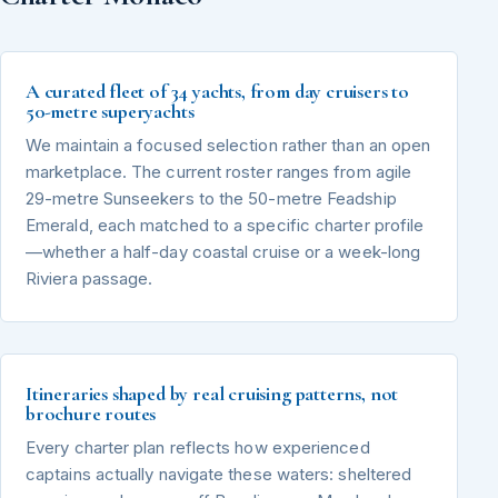
A curated fleet of 34 yachts, from day cruisers to
50-metre superyachts
We maintain a focused selection rather than an open
marketplace. The current roster ranges from agile
29-metre Sunseekers to the 50-metre Feadship
Emerald, each matched to a specific charter profile
—whether a half-day coastal cruise or a week-long
Riviera passage.
Itineraries shaped by real cruising patterns, not
brochure routes
Every charter plan reflects how experienced
captains actually navigate these waters: sheltered