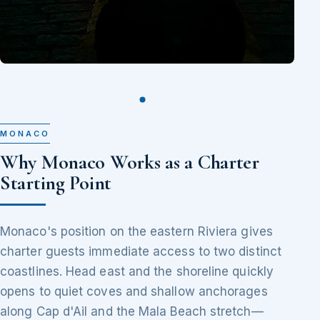
MONACO
Why Monaco Works as a Charter
Starting Point
Monaco's position on the eastern Riviera gives
charter guests immediate access to two distinct
coastlines. Head east and the shoreline quickly
opens to quiet coves and shallow anchorages
along Cap d'Ail and the Mala Beach stretch—