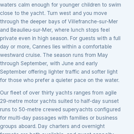
waters calm enough for younger children to swim
close to the yacht. Turn west and you move
through the deeper bays of Villefranche-sur-Mer
and Beaulieu-sur-Mer, where lunch stops feel
private even in high season. For guests with a full
day or more, Cannes lies within a comfortable
westward cruise. The season runs from May
through September, with June and early
September offering lighter traffic and softer light
for those who prefer a quieter pace on the water.
Our fleet of over thirty yachts ranges from agile
29-metre motor yachts suited to half-day sunset
runs to 50-metre crewed superyachts configured
for multi-day passages with families or business
groups aboard. Day charters and overnight