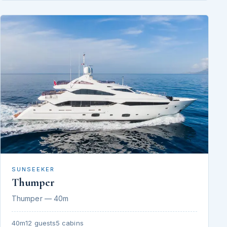
SUNSEEKER
Thumper
Thumper — 40m
40m
12 guests
5 cabins