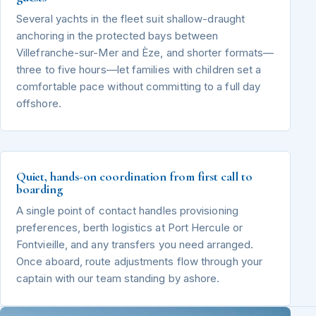
Several yachts in the fleet suit shallow-draught
anchoring in the protected bays between
Villefranche-sur-Mer and Èze, and shorter formats—
three to five hours—let families with children set a
comfortable pace without committing to a full day
offshore.
Quiet, hands-on coordination from first call to
boarding
A single point of contact handles provisioning
preferences, berth logistics at Port Hercule or
Fontvieille, and any transfers you need arranged.
Once aboard, route adjustments flow through your
captain with our team standing by ashore.