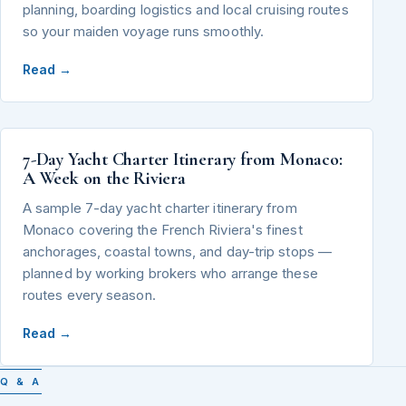
planning, boarding logistics and local cruising routes
so your maiden voyage runs smoothly.
Read →
7-Day Yacht Charter Itinerary from Monaco:
A Week on the Riviera
A sample 7-day yacht charter itinerary from
Monaco covering the French Riviera's finest
anchorages, coastal towns, and day-trip stops —
planned by working brokers who arrange these
routes every season.
Read →
Q & A