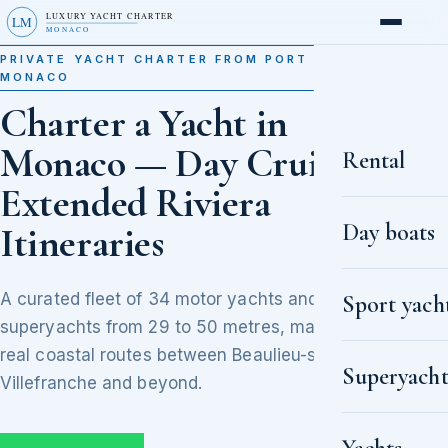
LUXURY YACHT CHARTER
LM
MONACO
PRIVATE YACHT CHARTER FROM PORT HERCULE,
MONACO
Charter a Yacht in
Monaco — Day Cruises to
Rental
Extended Riviera
Day boats
Itineraries
A curated fleet of 34 motor yachts and
Sport yach
superyachts from 29 to 50 metres, matched to
real coastal routes between Beaulieu-sur-Mer,
Superyacht
Villefranche and beyond.