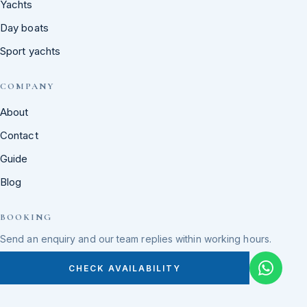
Yachts
Day boats
Sport yachts
COMPANY
About
Contact
Guide
Blog
BOOKING
Send an enquiry and our team replies within working hours.
CHECK AVAILABILITY