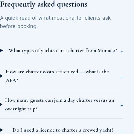
Frequently asked questions
A quick read of what most charter clients ask
before booking.
What types of yachts can I charter from Monaco?
How are charter costs structured — what is the
APA?
How many guests can join a day charter versus an
overnight trip?
Do I need a licence to charter a crewed yacht?