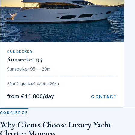
SUNSEEKER
Sunseeker 95
Sunseeker 95 — 29m
29m
12 guests
4 cabins
26kn
from €11,000/day
CONTACT
CONCIERGE
Why Clients Choose Luxury Yacht
Charter Monaco