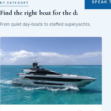
SPEAK 
BY CATEGORY
Find the right boat for the day
From quiet day-boats to staffed superyachts.