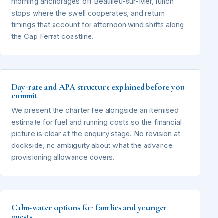
morning anchorages off Beaulieu-sur-Mer, lunch
stops where the swell cooperates, and return
timings that account for afternoon wind shifts along
the Cap Ferrat coastline.
Day-rate and APA structure explained before you
commit
We present the charter fee alongside an itemised
estimate for fuel and running costs so the financial
picture is clear at the enquiry stage. No revision at
dockside, no ambiguity about what the advance
provisioning allowance covers.
Calm-water options for families and younger
guests