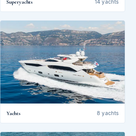
Superyachts
14 yachts
Yachts
8 yachts