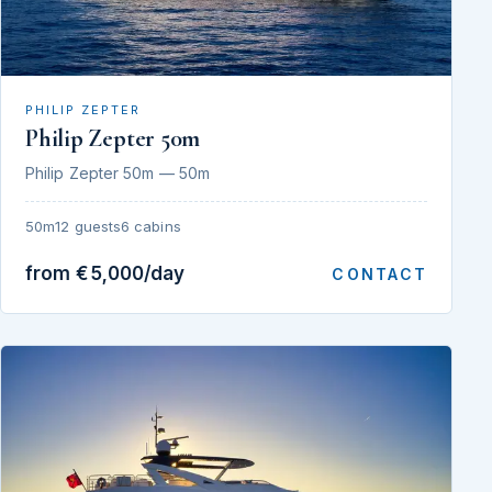
PHILIP ZEPTER
Philip Zepter 50m
Philip Zepter 50m — 50m
50m
12 guests
6 cabins
from €5,000/day
CONTACT