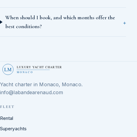
When should I book, and which months offer the
best conditions?
LUXURY YACHT CHARTER
LM
MONACO
Yacht charter in Monaco, Monaco.
info@labandearenaud.com
FLEET
Rental
Superyachts