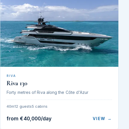
RIVA
Riva 130
Forty metres of Riva along the Côte d'Azur
40m
12 guests
5 cabins
from €40,000/day
VIEW →