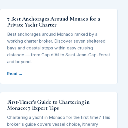
7 Best Anchorages Around Monaco for a
Private Yacht Charter
Best anchorages around Monaco ranked by a
working charter broker. Discover seven sheltered
bays and coastal stops within easy cruising
distance — from Cap d'Ail to Saint-Jean-Cap-Ferrat
and beyond.
Read →
First-Timer's Guide to Chartering in
Monaco: 7 Expert Tips
Chartering a yacht in Monaco for the first time? This
broker's guide covers vessel choice, itinerary