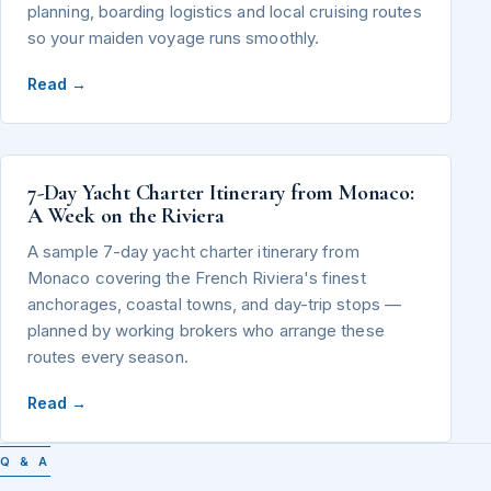
planning, boarding logistics and local cruising routes
so your maiden voyage runs smoothly.
Read →
7-Day Yacht Charter Itinerary from Monaco:
A Week on the Riviera
A sample 7-day yacht charter itinerary from
Monaco covering the French Riviera's finest
anchorages, coastal towns, and day-trip stops —
planned by working brokers who arrange these
routes every season.
Read →
Q & A