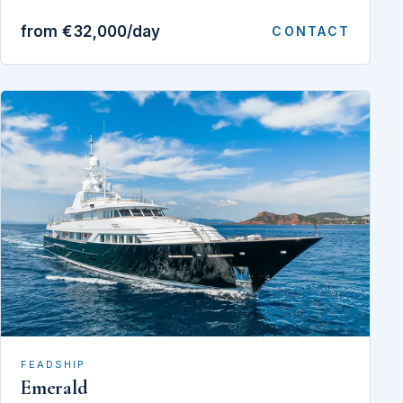
from €32,000/day
CONTACT
FEADSHIP
Emerald