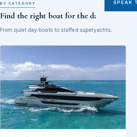
SPEAK 
BY CATEGORY
Find the right boat for the day
From quiet day-boats to staffed superyachts.