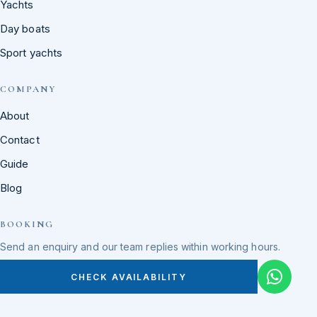
Yachts
Day boats
Sport yachts
COMPANY
About
Contact
Guide
Blog
BOOKING
Send an enquiry and our team replies within working hours.
CHECK AVAILABILITY