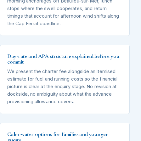
morning anchorages off Beaulieu-sur-Mer, lunch
stops where the swell cooperates, and return
timings that account for afternoon wind shifts along
the Cap Ferrat coastline.
Day-rate and APA structure explained before you
commit
We present the charter fee alongside an itemised
estimate for fuel and running costs so the financial
picture is clear at the enquiry stage. No revision at
dockside, no ambiguity about what the advance
provisioning allowance covers.
Calm-water options for families and younger
guests