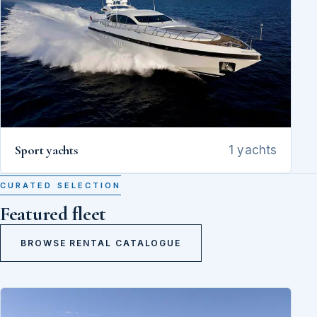
Sport yachts
1 yachts
CURATED SELECTION
Featured fleet
BROWSE RENTAL CATALOGUE