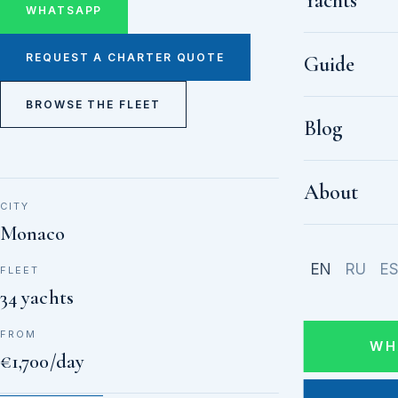
Yachts
WHATSAPP
REQUEST A CHARTER QUOTE
Guide
BROWSE THE FLEET
Blog
About
CITY
Monaco
EN
RU
E
FLEET
34 yachts
FROM
WH
€1,700/day