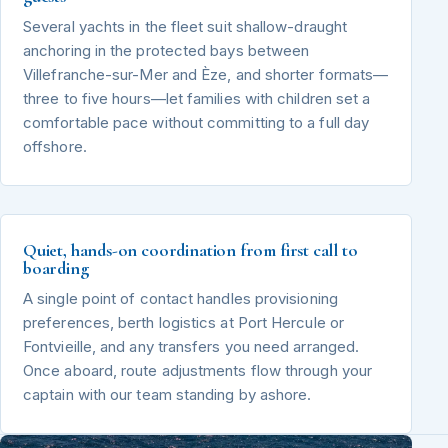
Several yachts in the fleet suit shallow-draught
anchoring in the protected bays between
Villefranche-sur-Mer and Èze, and shorter formats—
three to five hours—let families with children set a
comfortable pace without committing to a full day
offshore.
Quiet, hands-on coordination from first call to
boarding
A single point of contact handles provisioning
preferences, berth logistics at Port Hercule or
Fontvieille, and any transfers you need arranged.
Once aboard, route adjustments flow through your
captain with our team standing by ashore.