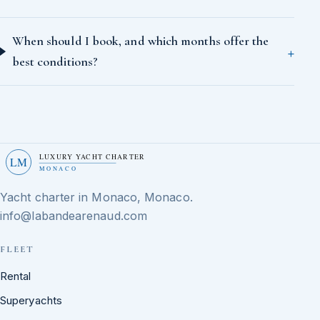
When should I book, and which months offer the
best conditions?
LUXURY YACHT CHARTER
LM
MONACO
Yacht charter in Monaco, Monaco.
info@labandearenaud.com
FLEET
Rental
Superyachts