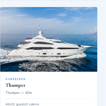
SUNSEEKER
Thumper
Thumper — 40m
40m
12 guests
5 cabins