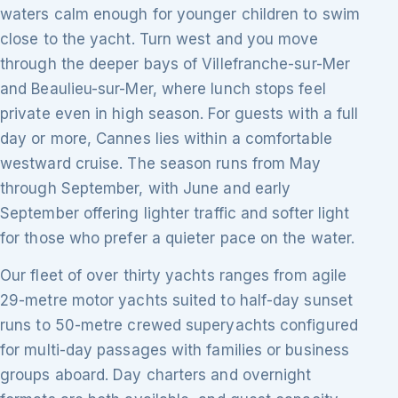
waters calm enough for younger children to swim
close to the yacht. Turn west and you move
through the deeper bays of Villefranche-sur-Mer
and Beaulieu-sur-Mer, where lunch stops feel
private even in high season. For guests with a full
day or more, Cannes lies within a comfortable
westward cruise. The season runs from May
through September, with June and early
September offering lighter traffic and softer light
for those who prefer a quieter pace on the water.
Our fleet of over thirty yachts ranges from agile
29-metre motor yachts suited to half-day sunset
runs to 50-metre crewed superyachts configured
for multi-day passages with families or business
groups aboard. Day charters and overnight