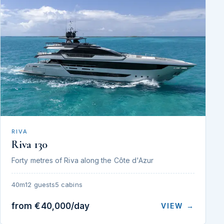
RIVA
Riva 130
Forty metres of Riva along the Côte d'Azur
40m
12 guests
5 cabins
from €40,000/day
VIEW →