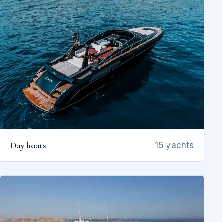
Day boats
15 yachts