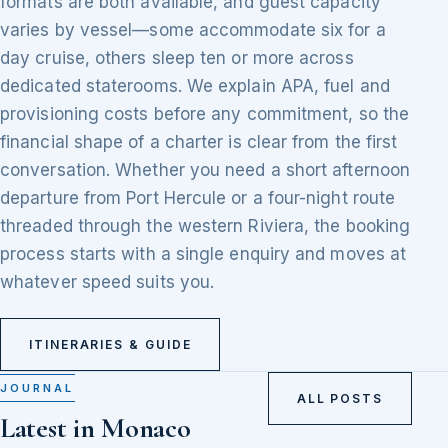
formats are both available, and guest capacity
varies by vessel—some accommodate six for a
day cruise, others sleep ten or more across
dedicated staterooms. We explain APA, fuel and
provisioning costs before any commitment, so the
financial shape of a charter is clear from the first
conversation. Whether you need a short afternoon
departure from Port Hercule or a four-night route
threaded through the western Riviera, the booking
process starts with a single enquiry and moves at
whatever speed suits you.
ITINERARIES & GUIDE
JOURNAL
ALL POSTS
Latest in Monaco