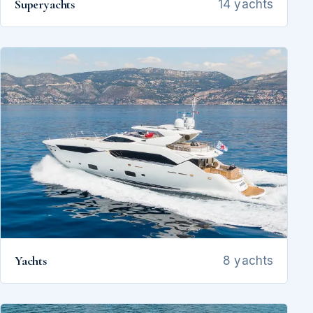
Superyachts
14 yachts
Yachts
8 yachts