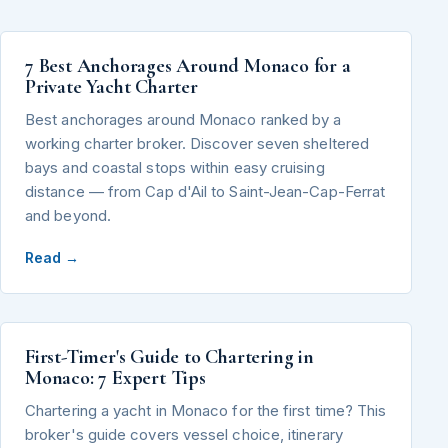
7 Best Anchorages Around Monaco for a
Private Yacht Charter
Best anchorages around Monaco ranked by a
working charter broker. Discover seven sheltered
bays and coastal stops within easy cruising
distance — from Cap d'Ail to Saint-Jean-Cap-Ferrat
and beyond.
Read →
First-Timer's Guide to Chartering in
Monaco: 7 Expert Tips
Chartering a yacht in Monaco for the first time? This
broker's guide covers vessel choice, itinerary