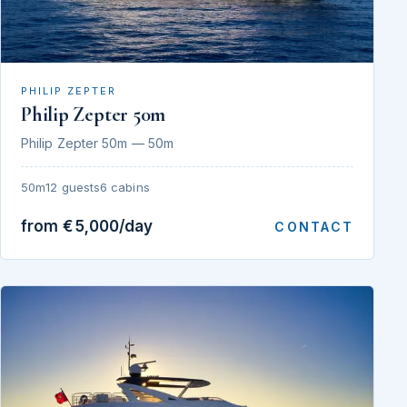
PHILIP ZEPTER
Philip Zepter 50m
Philip Zepter 50m — 50m
50m
12 guests
6 cabins
from €5,000/day
CONTACT