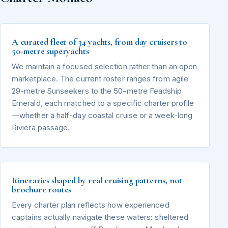
A curated fleet of 34 yachts, from day cruisers to
50-metre superyachts
We maintain a focused selection rather than an open
marketplace. The current roster ranges from agile
29-metre Sunseekers to the 50-metre Feadship
Emerald, each matched to a specific charter profile
—whether a half-day coastal cruise or a week-long
Riviera passage.
Itineraries shaped by real cruising patterns, not
brochure routes
Every charter plan reflects how experienced
captains actually navigate these waters: sheltered