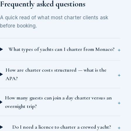
Frequently asked questions
A quick read of what most charter clients ask
before booking.
What types of yachts can I charter from Monaco?
How are charter costs structured — what is the
APA?
How many guests can join a day charter versus an
overnight trip?
Do I need a licence to charter a crewed yacht?