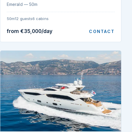
Emerald — 50m
50m
12 guests
6 cabins
from €35,000/day
CONTACT