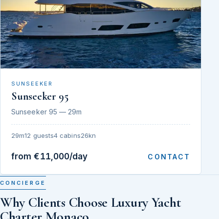
SUNSEEKER
Sunseeker 95
Sunseeker 95 — 29m
29m
12 guests
4 cabins
26kn
from €11,000/day
CONTACT
CONCIERGE
Why Clients Choose Luxury Yacht
Charter Monaco