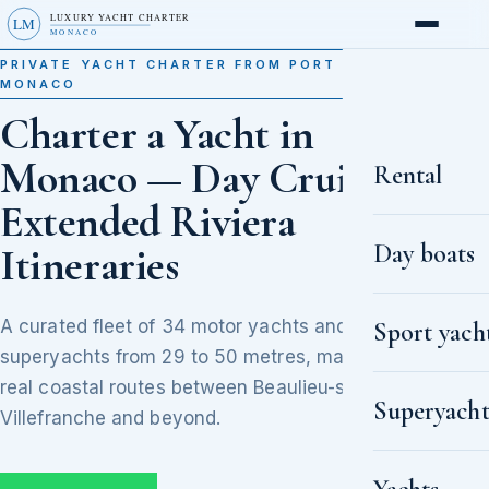
LUXURY YACHT CHARTER
LM
MONACO
PRIVATE YACHT CHARTER FROM PORT HERCULE,
MONACO
Charter a Yacht in
Monaco — Day Cruises to
Rental
Extended Riviera
Day boats
Itineraries
A curated fleet of 34 motor yachts and
Sport yach
superyachts from 29 to 50 metres, matched to
real coastal routes between Beaulieu-sur-Mer,
Superyacht
Villefranche and beyond.