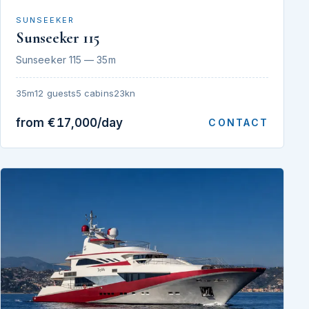
SUNSEEKER
Sunseeker 115
Sunseeker 115 — 35m
35m
12 guests
5 cabins
23kn
from €17,000/day
CONTACT