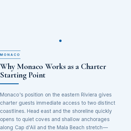
MONACO
Why Monaco Works as a Charter
Starting Point
Monaco's position on the eastern Riviera gives
charter guests immediate access to two distinct
coastlines. Head east and the shoreline quickly
opens to quiet coves and shallow anchorages
along Cap d'Ail and the Mala Beach stretch—