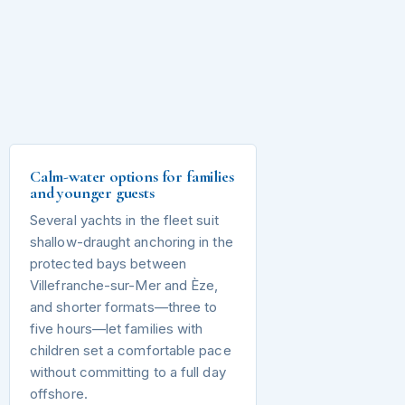
Calm-water options for families
and younger guests
Several yachts in the fleet suit
shallow-draught anchoring in the
protected bays between
Villefranche-sur-Mer and Èze,
and shorter formats—three to
five hours—let families with
children set a comfortable pace
without committing to a full day
offshore.