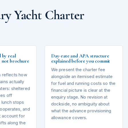
ry Yacht Charter
d by real
Day-rate and APA structure
s, not brochure
explained before you commit
We present the charter fee
n reflects how
alongside an itemised estimate
ins actually
for fuel and running costs so the
ters: sheltered
financial picture is clear at the
es off
enquiry stage. No revision at
 lunch stops
dockside, no ambiguity about
cooperates, and
what the advance provisioning
t account for
allowance covers.
ifts along the