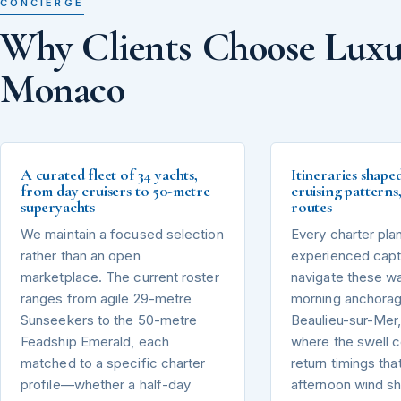
CONCIERGE
Why Clients Choose Luxu
Monaco
A curated fleet of 34 yachts,
Itineraries shape
from day cruisers to 50-metre
cruising pattern
superyachts
routes
We maintain a focused selection
Every charter pla
rather than an open
experienced capta
marketplace. The current roster
navigate these wa
ranges from agile 29-metre
morning anchorag
Sunseekers to the 50-metre
Beaulieu-sur-Mer,
Feadship Emerald, each
where the swell 
matched to a specific charter
return timings tha
profile—whether a half-day
afternoon wind sh