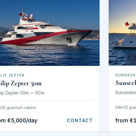
SUNSEEK
ILIP ZEPTER
Sunsee
ilip Zepter 50m
Sunseeke
lip Zepter 50m — 50m
29m
12 gue
m
12 guests
6 cabins
om €5,000/day
from €
CONTACT