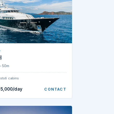
P
d
— 50m
sts
6 cabins
35,000/day
CONTACT