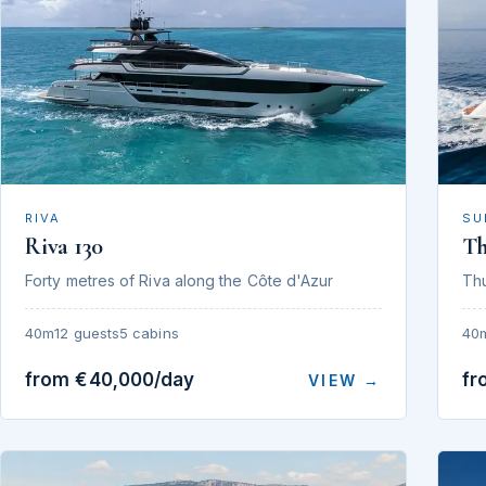
RIVA
SU
Riva 130
T
Forty metres of Riva along the Côte d'Azur
Th
40m
12 guests
5 cabins
40
from €40,000/day
fr
VIEW →