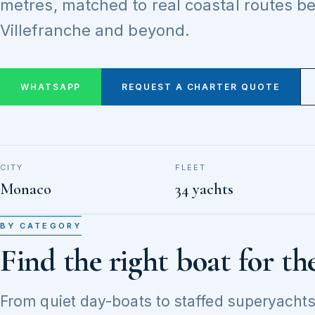
metres, matched to real coastal routes 
Villefranche and beyond.
WHATSAPP
REQUEST A CHARTER QUOTE
CITY
FLEET
Monaco
34 yachts
BY CATEGORY
Find the right boat for th
From quiet day-boats to staffed superyachts