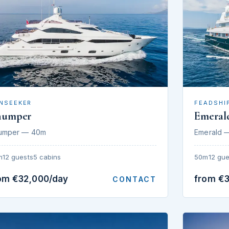
NSEEKER
FEADSHI
humper
Emeral
umper — 40m
Emerald 
m
12 guests
5 cabins
50m
12 gue
om €32,000/day
from €
CONTACT