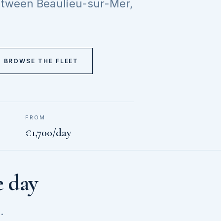
between Beaulieu-sur-Mer,
BROWSE THE FLEET
FROM
€1,700/day
e day
.