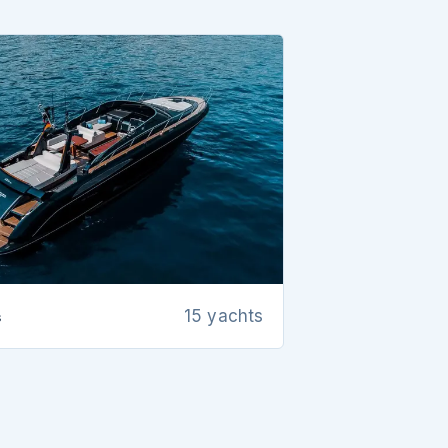
s
15 yachts