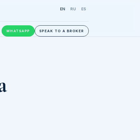
EN
RU
ES
WHATSAPP
SPEAK TO A BROKER
a