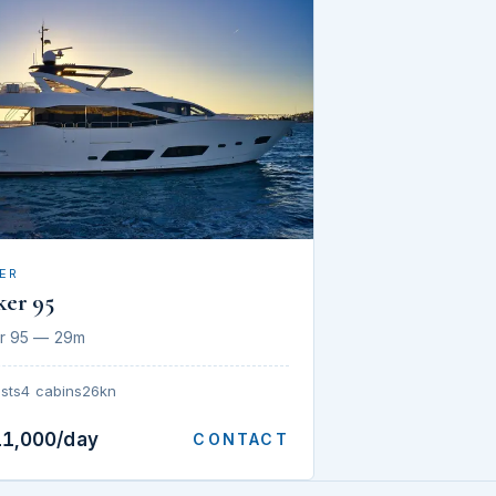
ER
ker 95
r 95 — 29m
sts
4 cabins
26kn
11,000/day
CONTACT