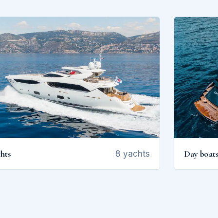
hts
Day boat
8 yachts