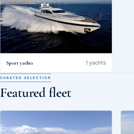
Sport yachts
1 yachts
CURATED SELECTION
Featured fleet