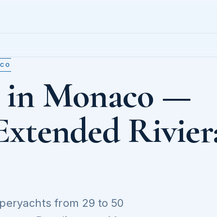
ACO
t in Monaco —
Extended Rivier
uperyachts from 29 to 50