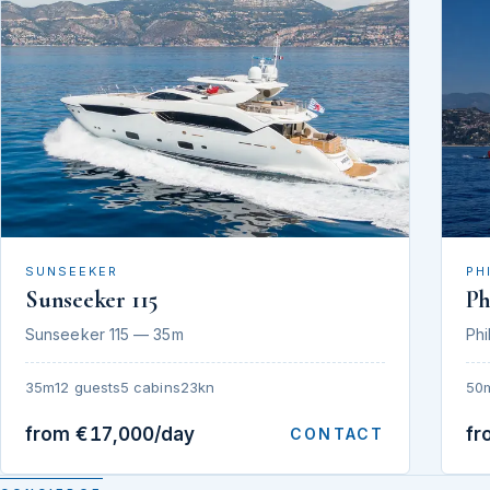
SUNSEEKER
PH
Sunseeker 115
Ph
Sunseeker 115 — 35m
Phi
35m
12 guests
5 cabins
23kn
50
from €17,000/day
fr
CONTACT