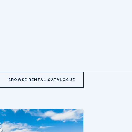
BROWSE RENTAL CATALOGUE