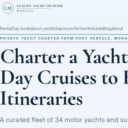
LUXURY YACHT CHARTER
LM
MONACO
Rental
Day boats
Sport yachts
Superyachts
Yachts
Guide
Blog
About
PRIVATE YACHT CHARTER FROM PORT HERCULE, MON
Charter a Yach
Day Cruises to 
Itineraries
A curated fleet of 34 motor yachts and s