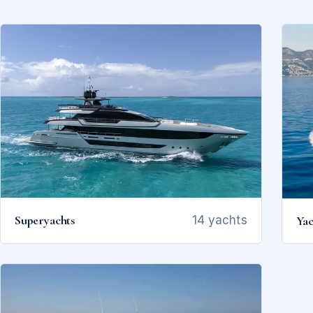
Superyachts
Yac
14 yachts