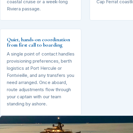
coastal cruise or a week-long
Cap Ferrat coastl
Riviera passage.
Quiet, hands-on coordination
from first call to boarding
A single point of contact handles
provisioning preferences, berth
logistics at Port Hercule or
Fontvieille, and any transfers you
need arranged. Once aboard,
route adjustments flow through
your captain with our team
standing by ashore.