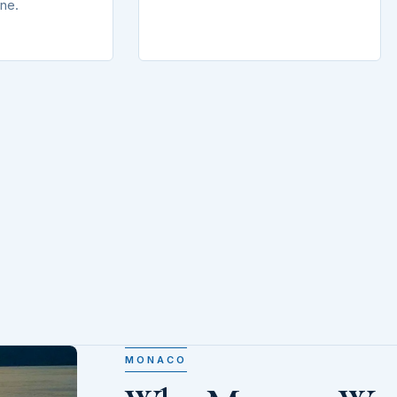
ine.
MONACO