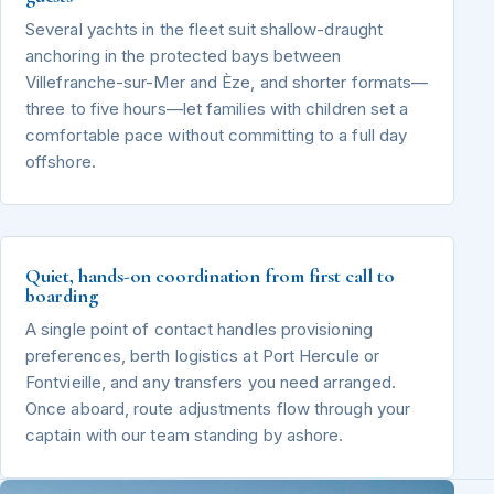
Several yachts in the fleet suit shallow-draught
anchoring in the protected bays between
Villefranche-sur-Mer and Èze, and shorter formats—
three to five hours—let families with children set a
comfortable pace without committing to a full day
offshore.
Quiet, hands-on coordination from first call to
boarding
A single point of contact handles provisioning
preferences, berth logistics at Port Hercule or
Fontvieille, and any transfers you need arranged.
Once aboard, route adjustments flow through your
captain with our team standing by ashore.