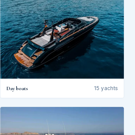
Day boats
15 yachts