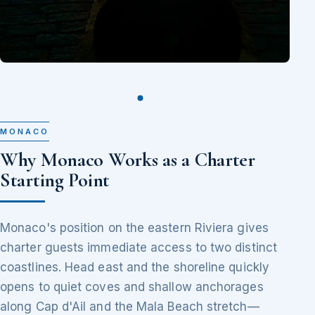
MONACO
Why Monaco Works as a Charter
Starting Point
Monaco's position on the eastern Riviera gives
charter guests immediate access to two distinct
coastlines. Head east and the shoreline quickly
opens to quiet coves and shallow anchorages
along Cap d'Ail and the Mala Beach stretch—