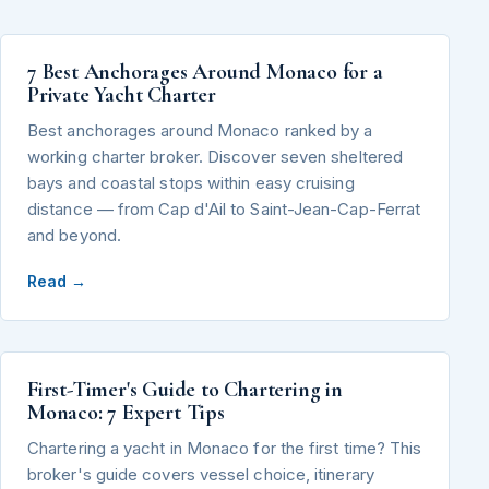
7 Best Anchorages Around Monaco for a
Private Yacht Charter
Best anchorages around Monaco ranked by a
working charter broker. Discover seven sheltered
bays and coastal stops within easy cruising
distance — from Cap d'Ail to Saint-Jean-Cap-Ferrat
and beyond.
Read →
First-Timer's Guide to Chartering in
Monaco: 7 Expert Tips
Chartering a yacht in Monaco for the first time? This
broker's guide covers vessel choice, itinerary