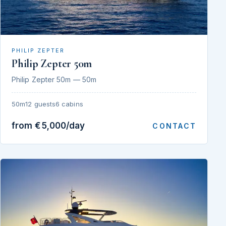
PHILIP ZEPTER
Philip Zepter 50m
Philip Zepter 50m — 50m
50m
12 guests
6 cabins
from €5,000/day
CONTACT