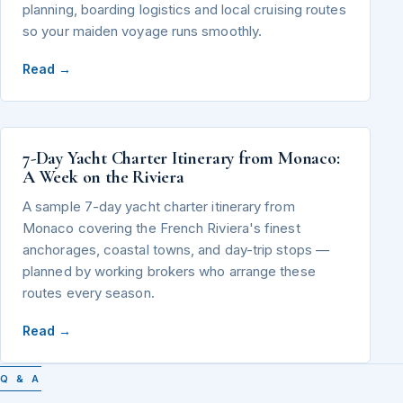
planning, boarding logistics and local cruising routes
so your maiden voyage runs smoothly.
Read →
7-Day Yacht Charter Itinerary from Monaco:
A Week on the Riviera
A sample 7-day yacht charter itinerary from
Monaco covering the French Riviera's finest
anchorages, coastal towns, and day-trip stops —
planned by working brokers who arrange these
routes every season.
Read →
Q & A