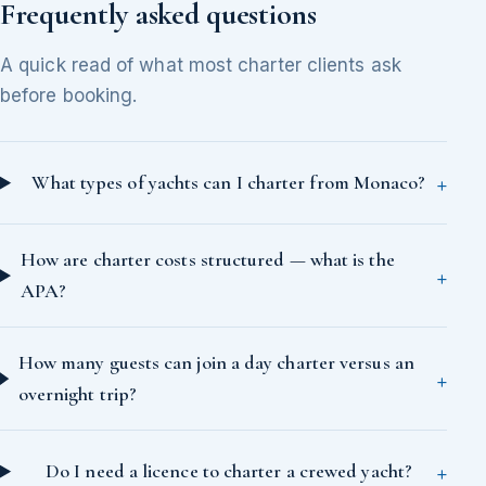
Frequently asked questions
A quick read of what most charter clients ask
before booking.
What types of yachts can I charter from Monaco?
How are charter costs structured — what is the
APA?
How many guests can join a day charter versus an
overnight trip?
Do I need a licence to charter a crewed yacht?