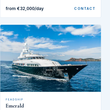
from €32,000/day
CONTACT
FEADSHIP
Emerald