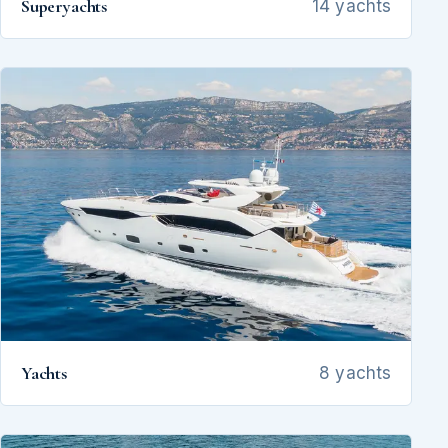
Superyachts
14 yachts
Yachts
8 yachts