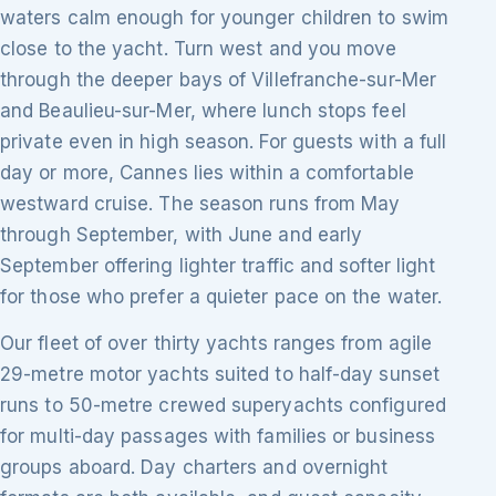
waters calm enough for younger children to swim
close to the yacht. Turn west and you move
through the deeper bays of Villefranche-sur-Mer
and Beaulieu-sur-Mer, where lunch stops feel
private even in high season. For guests with a full
day or more, Cannes lies within a comfortable
westward cruise. The season runs from May
through September, with June and early
September offering lighter traffic and softer light
for those who prefer a quieter pace on the water.
Our fleet of over thirty yachts ranges from agile
29-metre motor yachts suited to half-day sunset
runs to 50-metre crewed superyachts configured
for multi-day passages with families or business
groups aboard. Day charters and overnight