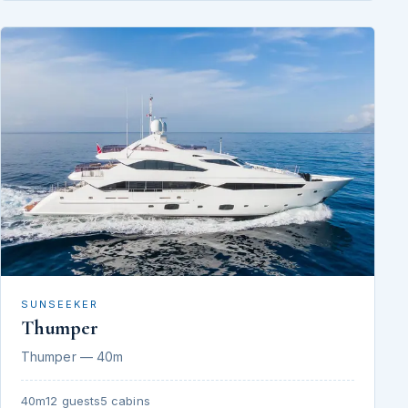
SUNSEEKER
Thumper
Thumper — 40m
40m
12 guests
5 cabins