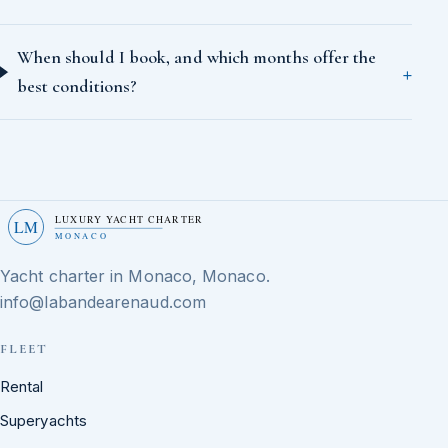
When should I book, and which months offer the
best conditions?
LUXURY YACHT CHARTER
LM
MONACO
Yacht charter in Monaco, Monaco.
info@labandearenaud.com
FLEET
Rental
Superyachts