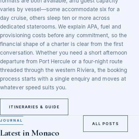
formats are both available, and guest capacity
varies by vessel—some accommodate six for a
day cruise, others sleep ten or more across
dedicated staterooms. We explain APA, fuel and
provisioning costs before any commitment, so the
financial shape of a charter is clear from the first
conversation. Whether you need a short afternoon
departure from Port Hercule or a four-night route
threaded through the western Riviera, the booking
process starts with a single enquiry and moves at
whatever speed suits you.
ITINERARIES & GUIDE
JOURNAL
ALL POSTS
Latest in Monaco