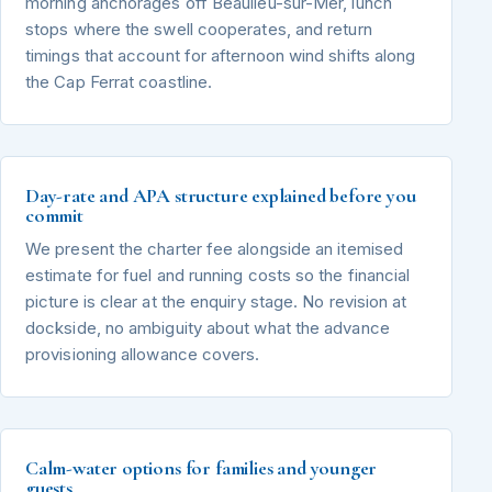
morning anchorages off Beaulieu-sur-Mer, lunch
stops where the swell cooperates, and return
timings that account for afternoon wind shifts along
the Cap Ferrat coastline.
Day-rate and APA structure explained before you
commit
We present the charter fee alongside an itemised
estimate for fuel and running costs so the financial
picture is clear at the enquiry stage. No revision at
dockside, no ambiguity about what the advance
provisioning allowance covers.
Calm-water options for families and younger
guests