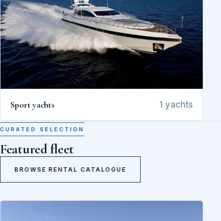
Sport yachts
1 yachts
CURATED SELECTION
Featured fleet
BROWSE RENTAL CATALOGUE