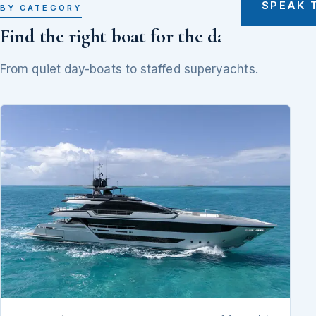
SPEAK 
BY CATEGORY
Find the right boat for the day
From quiet day-boats to staffed superyachts.