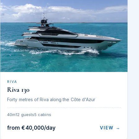
RIVA
Riva 130
Forty metres of Riva along the Côte d'Azur
40m
12 guests
5 cabins
from €40,000/day
VIEW →