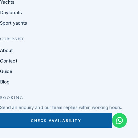
Yachts
Day boats
Sport yachts
COMPANY
About
Contact
Guide
Blog
BOOKING
Send an enquiry and our team replies within working hours.
CHECK AVAILABILITY