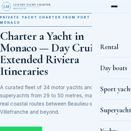
LUXURY YACHT CHARTER
LM
MONACO
PRIVATE YACHT CHARTER FROM PORT HERCULE,
MONACO
Charter a Yacht in
Monaco — Day Cruises to
Rental
Extended Riviera
Day boats
Itineraries
A curated fleet of 34 motor yachts and
Sport yach
superyachts from 29 to 50 metres, matched to
real coastal routes between Beaulieu-sur-Mer,
Superyacht
Villefranche and beyond.