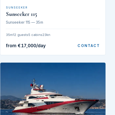
SUNSEEKER
Sunseeker 115
Sunseeker 115 — 35m
35m
12 guests
5 cabins
23kn
from €17,000/day
CONTACT