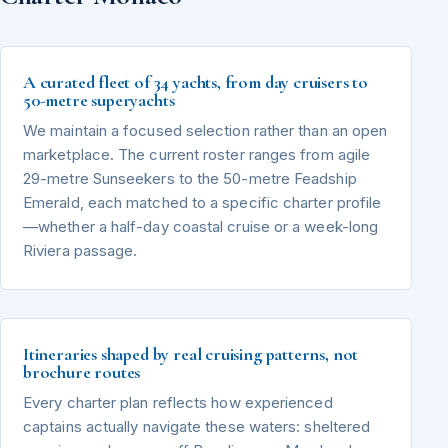
A curated fleet of 34 yachts, from day cruisers to
50-metre superyachts
We maintain a focused selection rather than an open
marketplace. The current roster ranges from agile
29-metre Sunseekers to the 50-metre Feadship
Emerald, each matched to a specific charter profile
—whether a half-day coastal cruise or a week-long
Riviera passage.
Itineraries shaped by real cruising patterns, not
brochure routes
Every charter plan reflects how experienced
captains actually navigate these waters: sheltered