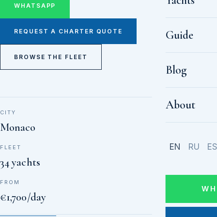
Yachts
WHATSAPP
REQUEST A CHARTER QUOTE
Guide
BROWSE THE FLEET
Blog
About
CITY
Monaco
EN
RU
E
FLEET
34 yachts
FROM
WH
€1,700/day