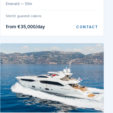
Emerald — 50m
50m
12 guests
6 cabins
from €35,000/day
CONTACT