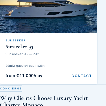
SUNSEEKER
Sunseeker 95
Sunseeker 95 — 29m
29m
12 guests
4 cabins
26kn
from €11,000/day
CONTACT
CONCIERGE
Why Clients Choose Luxury Yacht
Charter Monaco